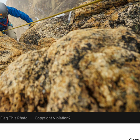
Flag This Photo
·
Copyright Violation?
Sort 