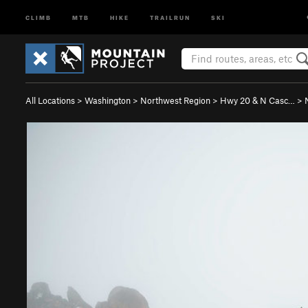
CLIMB
MTB
HIKE
TRAILRUN
SKI
All Locations
>
Washington
>
Northwest Region
>
Hwy 20 & N Casc…
>