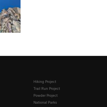
Hiking Project
Trail Run Project
Powder Project
National Parks