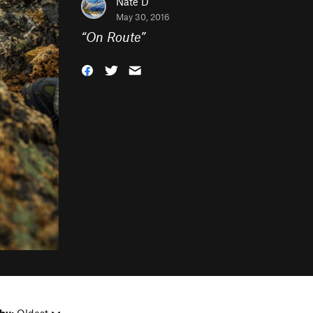
Nate D
May 30, 2016
“
On Route
”
by:
Oldest