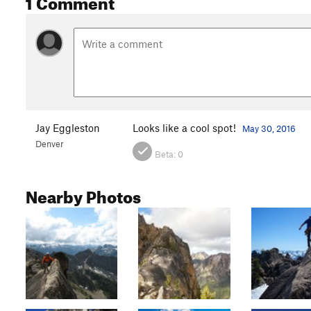
1 Comment
Jay Eggleston
Looks like a cool spot!
May 30, 2016
Denver
Beta:
0
Nearby Photos