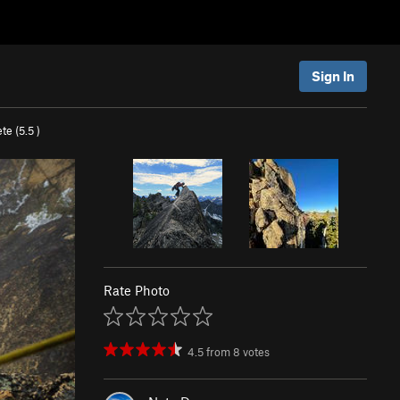
Sign In
te (
5.5
)
Rate Photo
4.5
from
8
votes