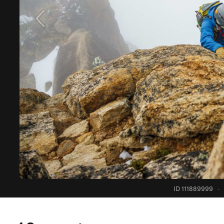
ID 111889999
·