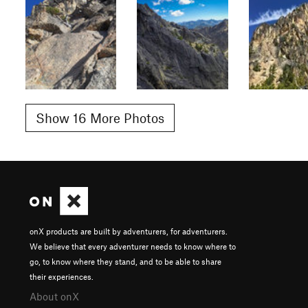
Show 16 More Photos
onX products are built by adventurers, for adventurers.
We believe that every adventurer needs to know where to
go, to know where they stand, and to be able to share
their experiences.
About onX