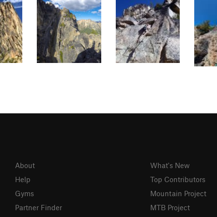
About
What's New
Help
Top Contributors
Gyms
Mountain Project
Partner Finder
MTB Project