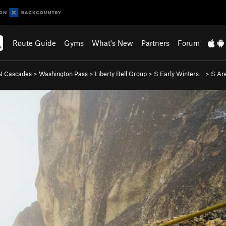
Route Guide
Gyms
What's New
Partners
Forum
N Cascades
>
Washington Pass
>
Liberty Bell Group
>
S Early Winters…
>
S Are