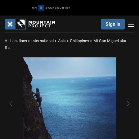
Sign In
All Locations
>
International
>
Asia
>
Philippines
>
Mt San Miguel aka
Sis…