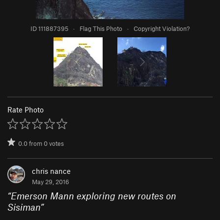
ID 111887395
·
Flag This Photo
·
Copyright Violation?
Rate Photo
0.0
from
0
votes
chris nance
May 29, 2016
“
Emerson Mann exploring new routes on
Sisiman
”