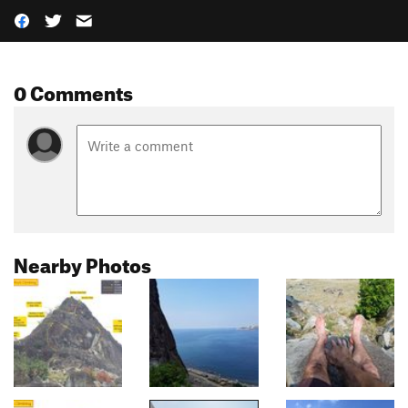
0 Comments
Nearby Photos