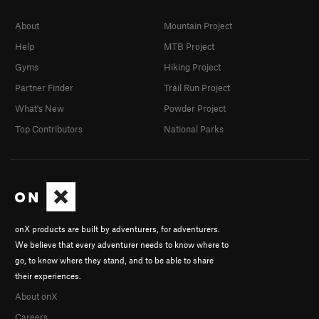
About
Mountain Project
Help
MTB Project
Gyms
Hiking Project
Partner Finder
Trail Run Project
What's New
Powder Project
Top Contributors
National Parks
onX products are built by adventurers, for adventurers.
We believe that every adventurer needs to know where to
go, to know where they stand, and to be able to share
their experiences.
About onX
Careers