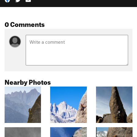
0 Comments
Nearby Photos