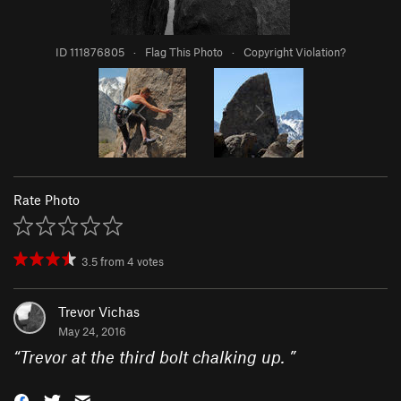
ID 111876805
·
Flag This Photo
·
Copyright Violation?
Rate Photo
3.5
from
4
votes
Trevor Vichas
May 24, 2016
“
Trevor at the third bolt chalking up.
”