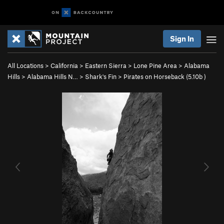
Sign In
All Locations
>
California
>
Eastern Sierra
>
Lone Pine Area
>
Alabama
Hills
>
Alabama Hills N…
>
Shark's Fin
>
Pirates on Horseback (
5.10b
)