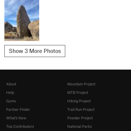
Show 3 More Photos
About
Mountain Project
Help
MTB Project
Gyms
Hiking Project
Partner Finder
Trail Run Project
What's New
Powder Project
Top Contributors
National Parks