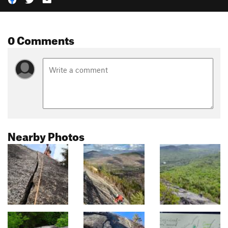
0 Comments
Nearby Photos