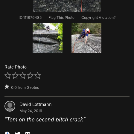
ID 111876485
·
Flag This Photo
·
Copyright Violation?
Rate Photo
0.0
from
0
votes
David Lottmann
May 24, 2016
“
Tom on the second pitch crack
”