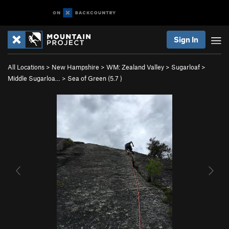
Sign In
All Locations
>
New Hampshire
>
WM: Zealand Valley
>
Sugarloaf
>
Middle Sugarloa…
>
Sea of Green (
5.7
)