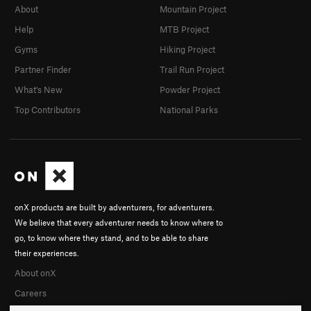
About
Mountain Project
Help
MTB Project
Gyms
Hiking Project
Partner Finder
Trail Run Project
What's New
Powder Project
Top Contributors
National Parks
onX products are built by adventurers, for adventurers.
We believe that every adventurer needs to know where to
go, to know where they stand, and to be able to share
their experiences.
About onX
Careers