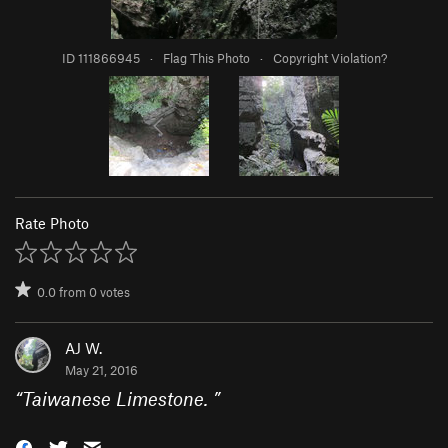
ID 111866945
·
Flag This Photo
·
Copyright Violation?
Rate Photo
0.0
from
0
votes
AJ W.
May 21, 2016
“
Taiwanese Limestone.
”