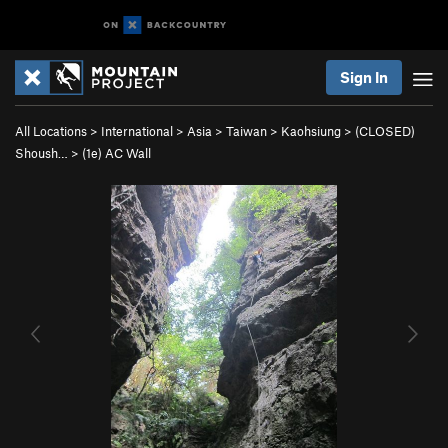
Sign In
All Locations
>
International
>
Asia
>
Taiwan
>
Kaohsiung
>
(CLOSED)
Shoush…
>
(1e) AC Wall