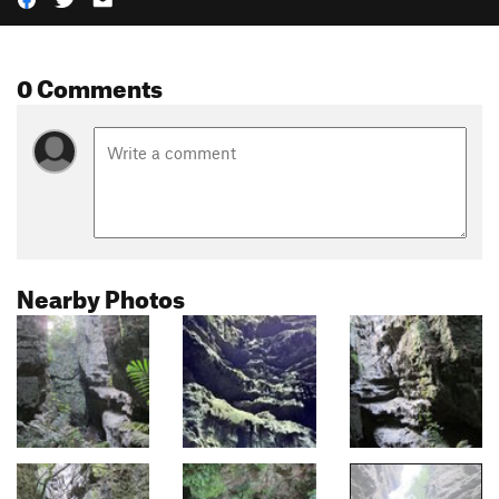
0 Comments
Nearby Photos