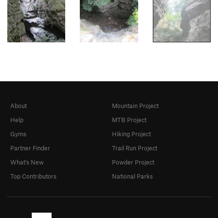
About
Mountain Project
Help
MTB Project
Gyms
Hiking Project
Partner Finder
Trail Run Project
What's New
Powder Project
Top Contributors
National Parks