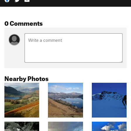
0 Comments
Nearby Photos