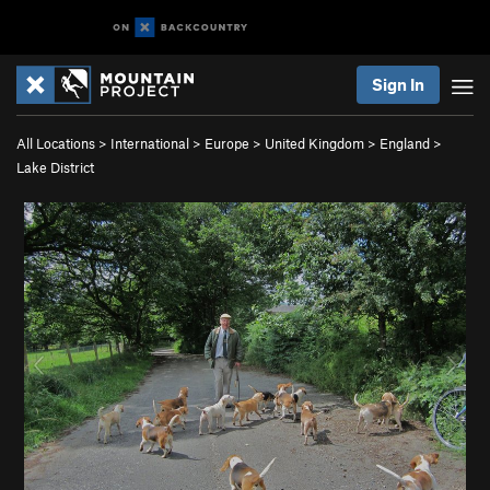
Sign In
All Locations
>
International
>
Europe
>
United Kingdom
>
England
>
Lake District