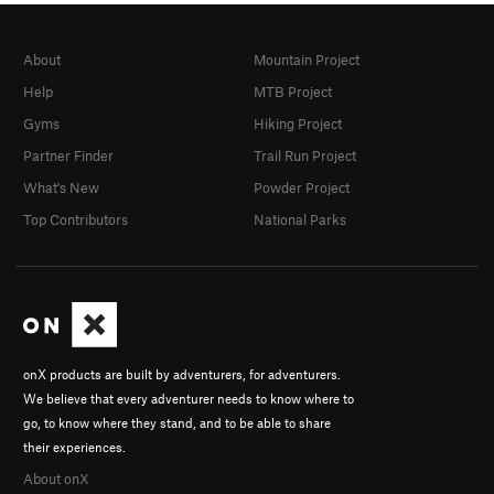
About
Mountain Project
Help
MTB Project
Gyms
Hiking Project
Partner Finder
Trail Run Project
What's New
Powder Project
Top Contributors
National Parks
onX products are built by adventurers, for adventurers.
We believe that every adventurer needs to know where to
go, to know where they stand, and to be able to share
their experiences.
About onX