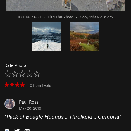
ID 111864603
·
Flag This Photo
·
Copyright Violation?
Rate Photo
4.0
from
1
vote
Paul Ross
May 20, 2016
“
Pack of Beagle Hounds .. Threlkeld .. Cumbria
”