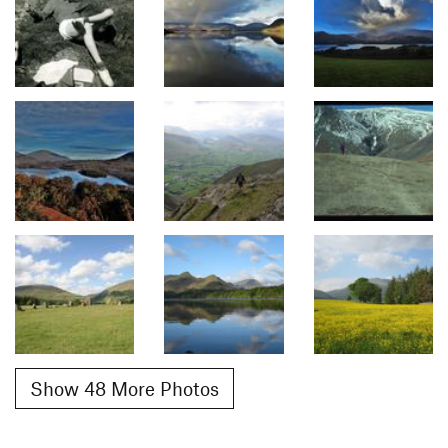
Show 48 More Photos