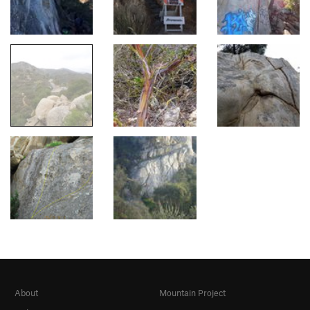
About
Mountain Project