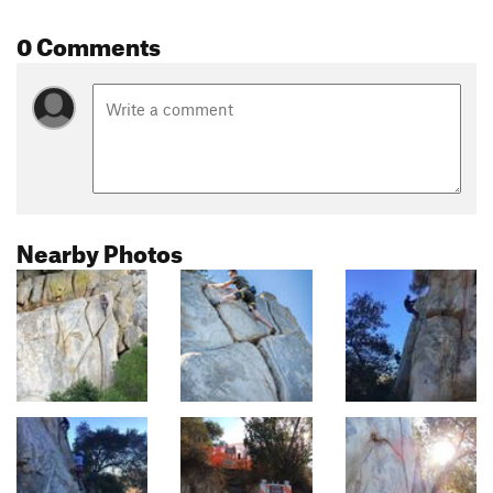
0 Comments
Nearby Photos