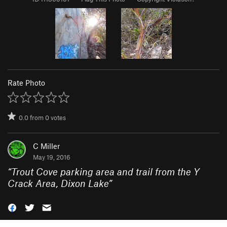
Rate Photo
0.0
from
0
votes
C Miller
May 19, 2016
“
Trout Cove parking area and trail from the Y
Crack Area, Dixon Lake
”