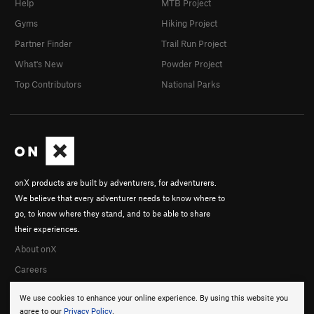
Help
MTB Project
Gyms
Hiking Project
Partner Finder
Trail Run Project
What's New
Powder Project
Top Contributors
National Parks
onX products are built by adventurers, for adventurers.
We believe that every adventurer needs to know where to
go, to know where they stand, and to be able to share
their experiences.
About onX
Careers
We use cookies to enhance your online experience. By using this website you
agree to our
Privacy Policy
.