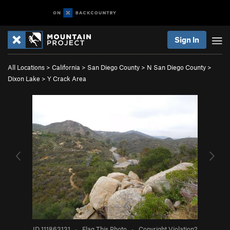
Sign In
All Locations
>
California
>
San Diego County
>
N San Diego County
>
Dixon Lake
>
Y Crack Area
ID 111863131
·
Flag This Photo
·
Copyright Violation?