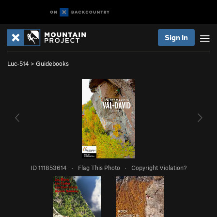
Sign In
Luc-514
>
Guidebooks
ID 111853614
·
Flag This Photo
·
Copyright Violation?