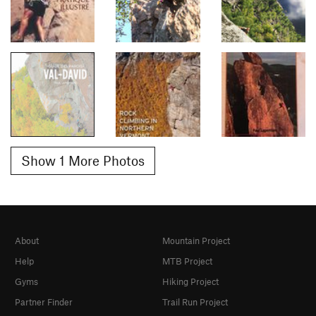
Show 1 More Photos
About
Mountain Project
Help
MTB Project
Gyms
Hiking Project
Partner Finder
Trail Run Project