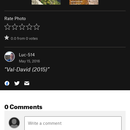
Rate Photo
0.0
from
0
votes
Luc-514
May 15, 2016
“
Val-David (2015)
”
0 Comments