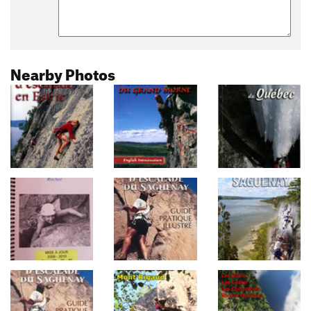
Nearby Photos