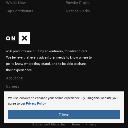
What's New
Powder Project
Top Contributors
National Parks
onX products are built by adventurers, for adventurers.
We believe that every adventurer needs to know where to
go, to know where they stand, and to be able to share
their experiences.
About onX
Careers
We use cookies to enhance your online experience. By using this website you
agree to our
Privacy Policy
.
Close
© 2026 onX Maps, Inc.
Terms
·
Privacy