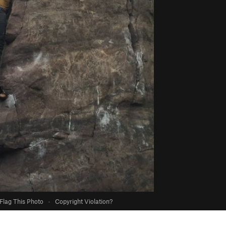
Flag This Photo
·
Copyright Violation?