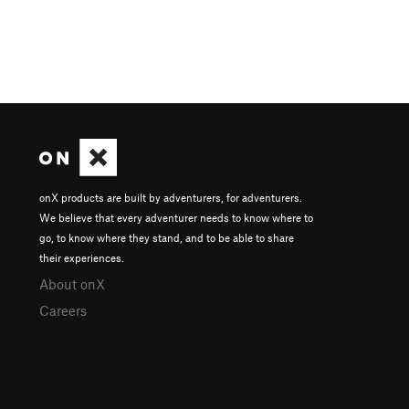
onX products are built by adventurers, for adventurers.
We believe that every adventurer needs to know where to
go, to know where they stand, and to be able to share
their experiences.
About onX
Careers