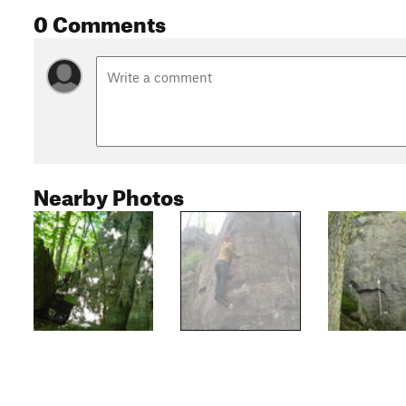
0 Comments
Nearby Photos