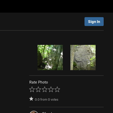
Sign In
Rate Photo
0.0
from
0
votes