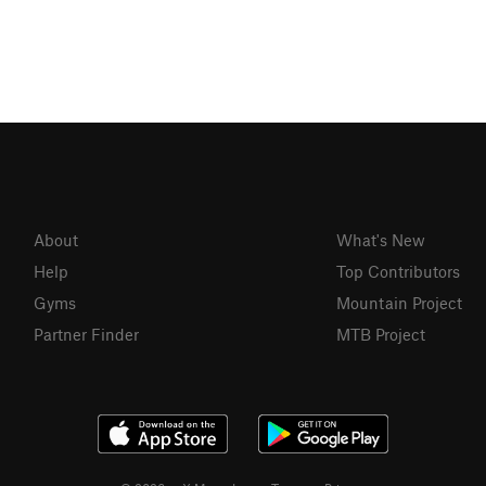
About
What's New
Help
Top Contributors
Gyms
Mountain Project
Partner Finder
MTB Project