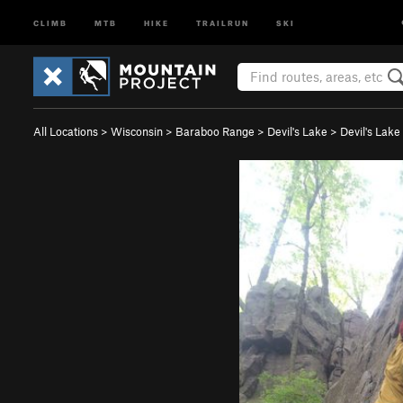
CLIMB
MTB
HIKE
TRAILRUN
SKI
All Locations
>
Wisconsin
>
Baraboo Range
>
Devil's Lake
>
Devil's Lak