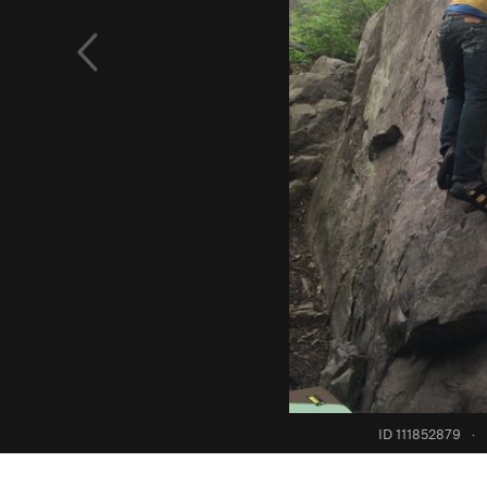
ID 111852879
·