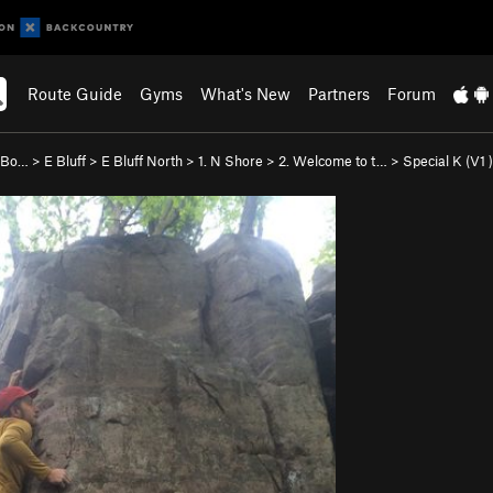
Route Guide
Gyms
What's New
Partners
Forum
e Bo…
>
E Bluff
>
E Bluff North
>
1. N Shore
>
2. Welcome to t…
>
Special K (
V1
)