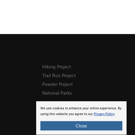
Hiking Project
Trail Run Project
Powder Project
National Parks
We use cookies to enhance your online experience. By
using this website you agree to our
Privacy Policy
.
Close