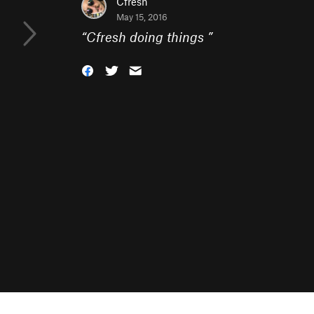
Cfresh
May 15, 2016
“
Cfresh doing things
”