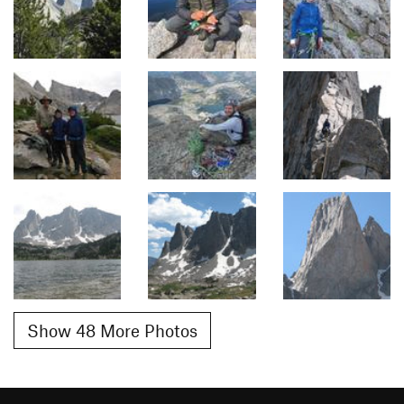
Show 48 More Photos