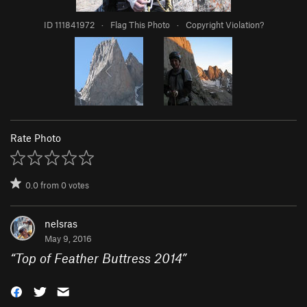
ID 111841972
·
Flag This Photo
·
Copyright Violation?
Rate Photo
0.0
from
0
votes
nelsras
May 9, 2016
“
Top of Feather Buttress 2014
”