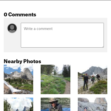
0 Comments
Nearby Photos