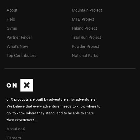
About
Mountain Project
Help
MTB Project
Gyms
Hiking Project
Partner Finder
Trail Run Project
What's New
Powder Project
Top Contributors
National Parks
onX products are built by adventurers, for adventurers.
We believe that every adventurer needs to know where to
go, to know where they stand, and to be able to share
their experiences.
About onX
Careers