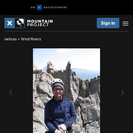
Sign In
nelsras
>
Wind Rivers