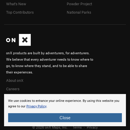
What's New
Powder Project
Top Contributors
National Parks
onX products are built by adventurers, for adventurers.
We believe that every adventurer needs to know where to
go, to know where they stand, and to be able to share
their experiences.
About onX
Careers
We use cookies to enhance your online experience. By using this website you
agree to our
Privacy Policy
.
Close
© 2026 onX Maps, Inc.
Terms
·
Privacy