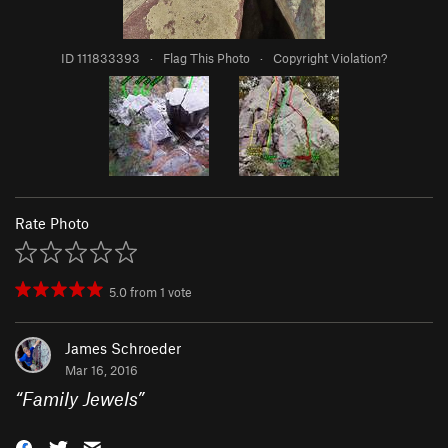
ID 111833393
·
Flag This Photo
·
Copyright Violation?
Rate Photo
5.0
from
1
vote
James Schroeder
Mar 16, 2016
“
Family Jewels
”