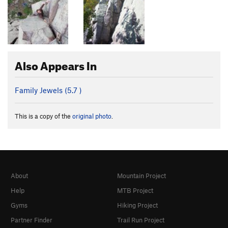
Also Appears In
Family Jewels (
5.7
)
This is a copy of the
original photo
.
About
Mountain Project
Help
MTB Project
Gyms
Hiking Project
Partner Finder
Trail Run Project