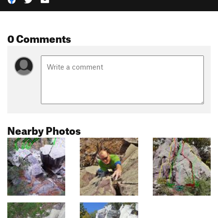
0 Comments
Nearby Photos