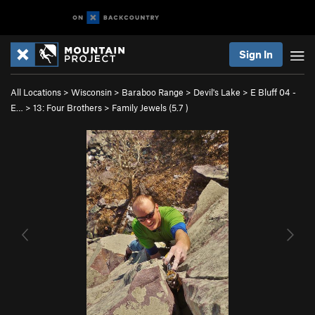
Sign In
All Locations
>
Wisconsin
>
Baraboo Range
>
Devil's Lake
>
E Bluff 04 -
E…
>
13: Four Brothers
>
Family Jewels (
5.7
)