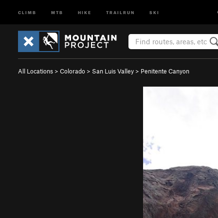
CLIMB
MTB
HIKE
TRAILRUN
SKI
All Locations
>
Colorado
>
San Luis Valley
>
Penitente Canyon