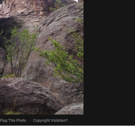
Flag This Photo
·
Copyright Violation?