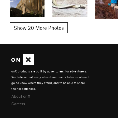
Show 20 More Photos
onX products are built by adventurers, for adventurers.
We believe that every adventurer needs to know where to
go, to know where they stand, and to be able to share
their experiences.
About onX
Careers