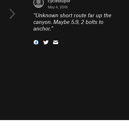
cyclestupor
May 4, 2016
“
Unknown short route far up the
canyon. Maybe 5.9, 2 bolts to
anchor.
”