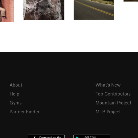
About
What's New
Help
Top Contributors
Gyms
Mountain Project
Partner Finder
MTB Project