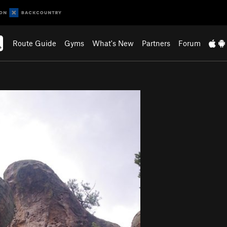
Route Guide
Gyms
What's New
Partners
Forum