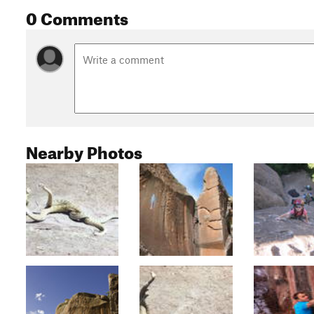
0 Comments
Nearby Photos