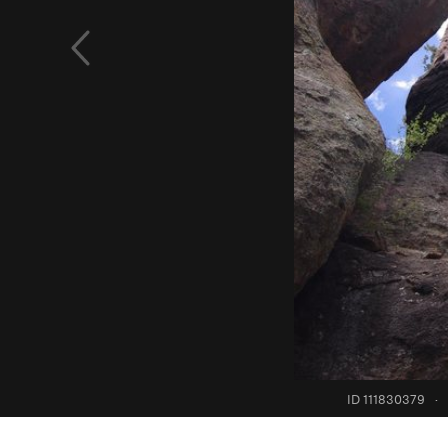
ID 111830379
·