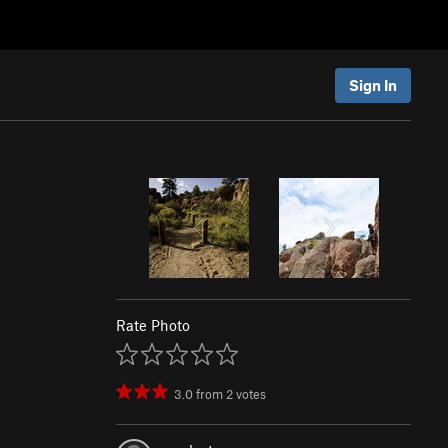
Sign In
Rate Photo
3.0
from
2
votes