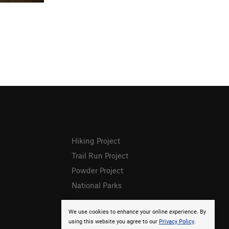
Hiking Project
Trail Run Project
Powder Project
National Parks
We use cookies to enhance your online experience. By
using this website you agree to our
Privacy Policy
.