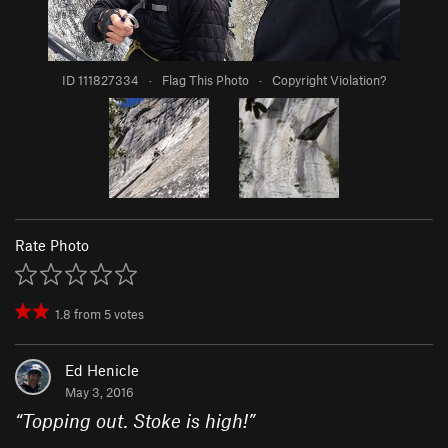
ID 111827334
·
Flag This Photo
·
Copyright Violation?
Rate Photo
1.8
from
5
votes
Ed Henicle
May 3, 2016
“
Topping out. Stoke is high!
”