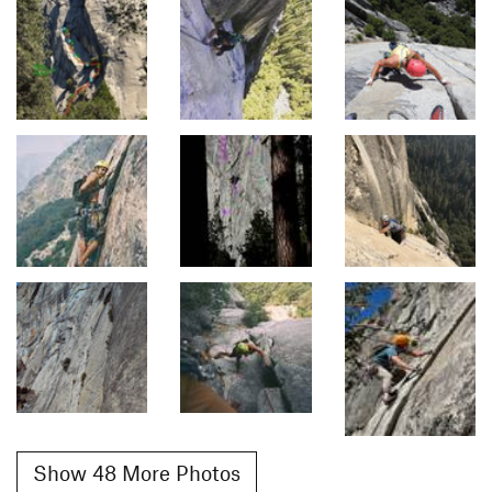
Show 48 More Photos