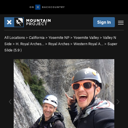
Sign In
All Locations
>
California
>
Yosemite NP
>
Yosemite Valley
>
Valley N
Side
>
H. Royal Arches…
>
Royal Arches
>
Western Royal A…
>
Super
Slide (
5.9
)