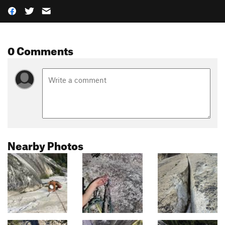
0 Comments
Nearby Photos