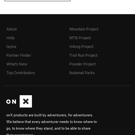
About
Mountain Project
Help
MTB Project
Gyms
Hiking Project
Partner Finder
Trail Run Project
What's New
Powder Project
Top Contributors
National Parks
onX products are built by adventurers, for adventurers.
We believe that every adventurer needs to know where to
go, to know where they stand, and to be able to share
their experiences.