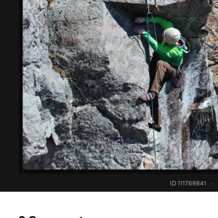
ID 111769841
·
0 Comments