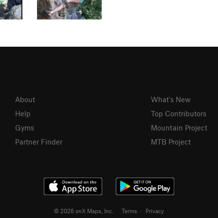
About
What's New
Help
Top Contributors
Gyms
Mountain Project
Partner Finder
MTB Project
© 2026 onX Maps, Inc.
Terms
·
Privacy