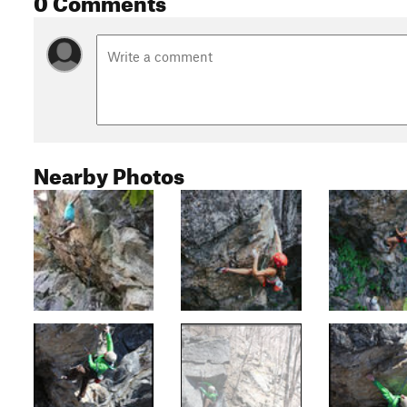
Nearby Photos