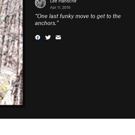
Lee Hansche
Apr 11, 2016
“
One last funky move to get to the
anchors.
”