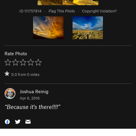
ID 111757814
·
Flag This Photo
·
Copyright Violation?
Rate Photo
0.0
from
0
votes
Joshua Reinig
Apr 6, 2016
“
Because it's there!!!!
”