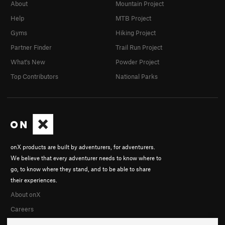
About
Mountain Project
Help
MTB Project
Gyms
Hiking Project
Partner Finder
Trail Run Project
What's New
Powder Project
Top Contributors
National Parks
onX products are built by adventurers, for adventurers.
We believe that every adventurer needs to know where to
go, to know where they stand, and to be able to share
their experiences.
About onX
Careers