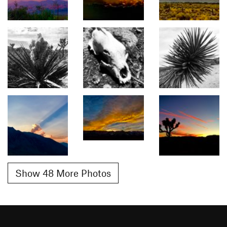
Show 48 More Photos