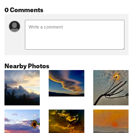
0 Comments
Nearby Photos