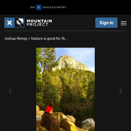
Sign In
Joshua Reinig
>
Nature is good for th…