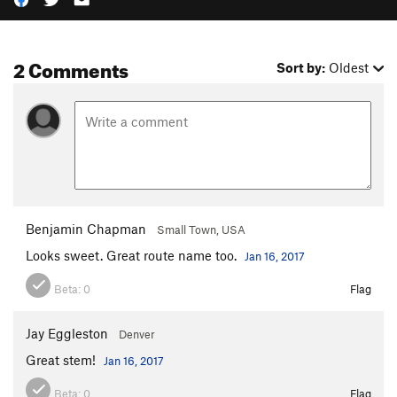
2 Comments
Sort by:
Oldest
Benjamin Chapman
Small Town, USA
Looks sweet. Great route name too.
Jan 16, 2017
Beta:
0
Flag
Jay Eggleston
Denver
Great stem!
Jan 16, 2017
Beta:
0
Flag