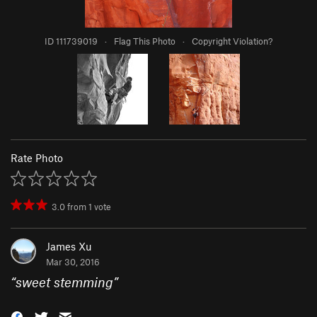
ID 111739019
·
Flag This Photo
·
Copyright Violation?
Rate Photo
3.0
from
1
vote
James Xu
Mar 30, 2016
“
sweet stemming
”