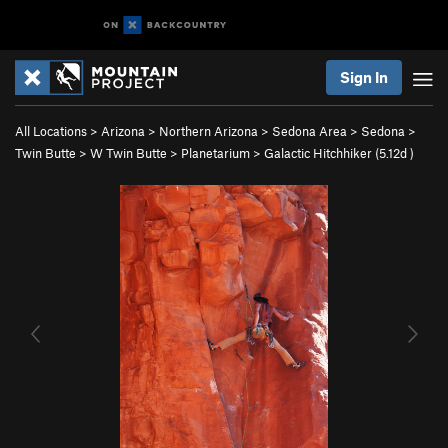
Sign In
All Locations
>
Arizona
>
Northern Arizona
>
Sedona Area
>
Sedona
>
Twin Butte
>
W Twin Butte
>
Planetarium
>
Galactic Hitchhiker (
5.12d
)