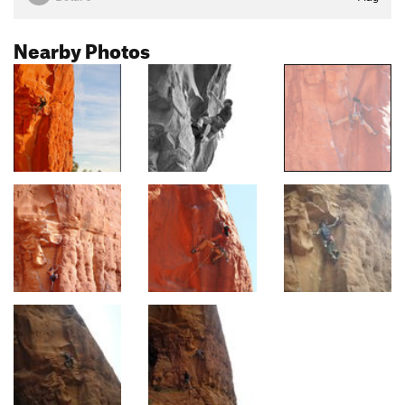
Nearby Photos