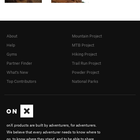
About
Mountain Project
Help
MTB Project
Gyms
Hiking Project
Partner Finder
Trail Run Project
What's New
Powder Project
Top Contributors
National Parks
onX products are built by adventurers, for adventurers.
We believe that every adventurer needs to know where to
go, to know where they stand, and to be able to share