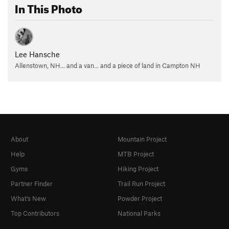
In This Photo
Lee Hansche
Allenstown, NH... and a van... and a piece of land in Campton NH
About
Mountain Project
Help
MTB Project
Gyms
Hiking Project
Partner Finder
Trail Run Project
What's New
Powder Project
Top Contributors
National Parks