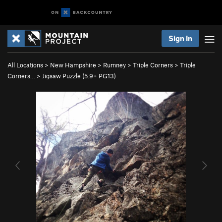
Sign In
All Locations
>
New Hampshire
>
Rumney
>
Triple Corners
>
Triple
Corners…
>
Jigsaw Puzzle (
5.9+
PG13)