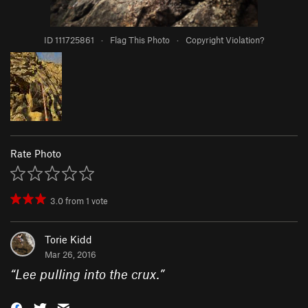
ID 111725861
·
Flag This Photo
·
Copyright Violation?
Rate Photo
3.0
from
1
vote
Torie Kidd
Mar 26, 2016
“
Lee pulling into the crux.
”