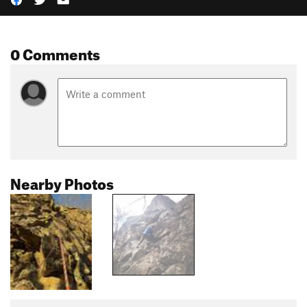
0 Comments
Nearby Photos