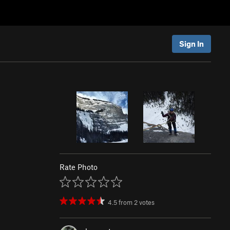
Sign In
Rate Photo
4.5
from
2
votes