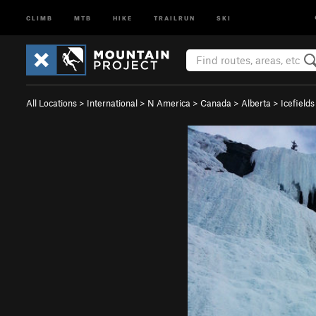
CLIMB
MTB
HIKE
TRAILRUN
SKI
All Locations
>
International
>
N America
>
Canada
>
Alberta
>
Icefield