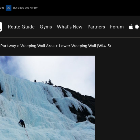
Route Guide
Gyms
What's New
Partners
Forum
s Parkway
>
Weeping Wall Area
>
Lower Weeping Wall (WI4-5)