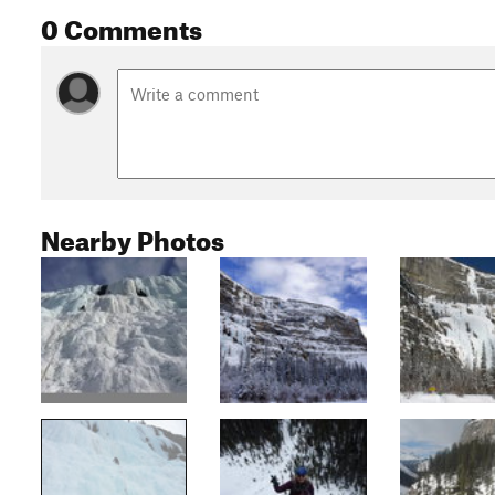
0 Comments
Nearby Photos