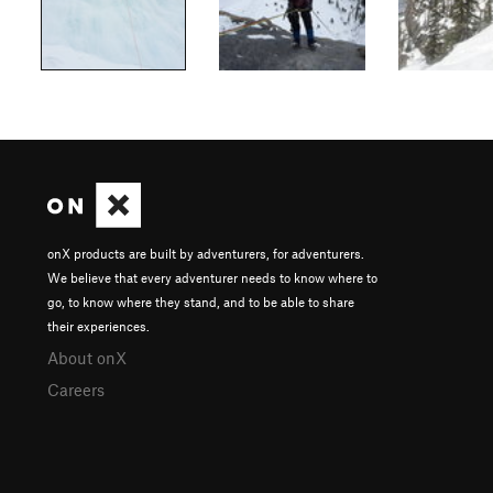
onX products are built by adventurers, for adventurers.
We believe that every adventurer needs to know where to
go, to know where they stand, and to be able to share
their experiences.
About onX
Careers