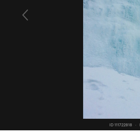
ID 111722818
·