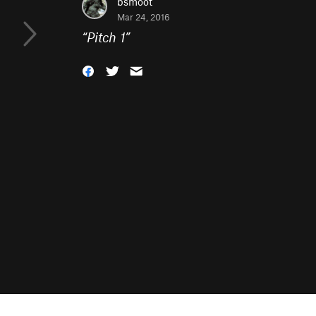
bsmoot
Mar 24, 2016
“
Pitch 1
”