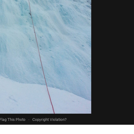
Flag This Photo
·
Copyright Violation?