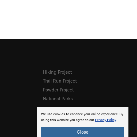
Hiking Project
Trail Run Project
Powder Project
National Parks
We use cookies to enhance your online experience. By
using this website you agree to our
Privacy Policy
.
Close