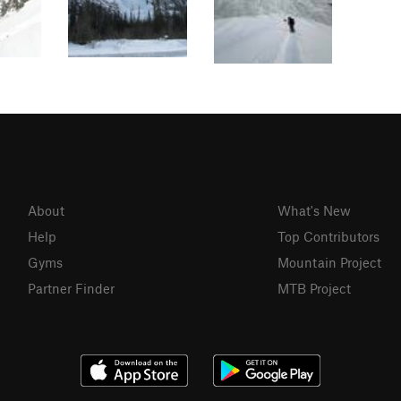
About
What's New
Help
Top Contributors
Gyms
Mountain Project
Partner Finder
MTB Project