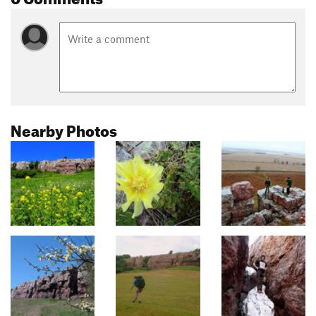
Nearby Photos