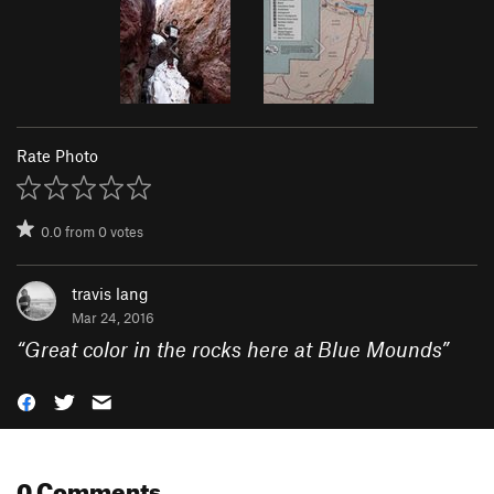
Rate Photo
0.0
from
0
votes
travis lang
Mar 24, 2016
“
Great color in the rocks here at Blue Mounds
”
0 Comments