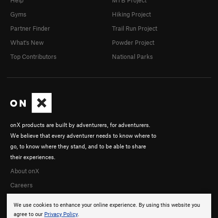
Help
MTB Project
Gyms
Hiking Project
Partner Finder
Trail Run Project
What's New
Powder Project
Top Contributors
National Parks
onX products are built by adventurers, for adventurers.
We believe that every adventurer needs to know where to
go, to know where they stand, and to be able to share
their experiences.
About onX
Careers
We use cookies to enhance your online experience. By using this website you
agree to our
Privacy Policy
.