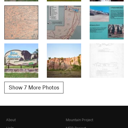
Show 7 More Photos
About
Mountain Project