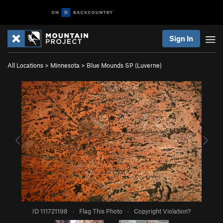
Sign In
All Locations
>
Minnesota
>
Blue Mounds SP (Luverne)
ID 111721198
·
Flag This Photo
·
Copyright Violation?