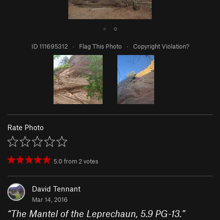
●
○
ID 111695312
·
Flag This Photo
·
Copyright Violation?
Rate Photo
5.0
from
2
votes
David Tennant
Mar 14, 2016
“
The Mantel of the Leprechaun, 5.9 PG-13.
”