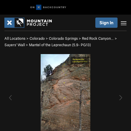
Sign In
All Locations
>
Colorado
>
Colorado Springs
>
Red Rock Canyon…
>
Sayers' Wall
>
Mantel of the Leprechaun (
5.9-
PG13)