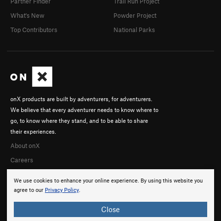
Partner Finder
Trail Run Project
What's New
Powder Project
Top Contributors
National Parks
onX products are built by adventurers, for adventurers.
We believe that every adventurer needs to know where to
go, to know where they stand, and to be able to share
their experiences.
About onX
Careers
We use cookies to enhance your online experience. By using this website you
agree to our
Privacy Policy
.
Close