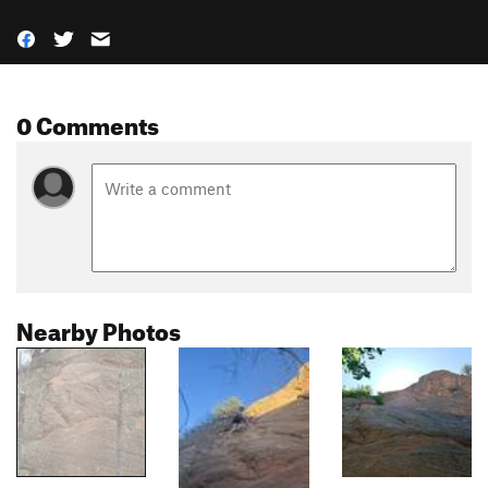
0 Comments
Nearby Photos