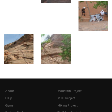
About
Mountain Project
Help
MTB Project
Gyms
Hiking Project