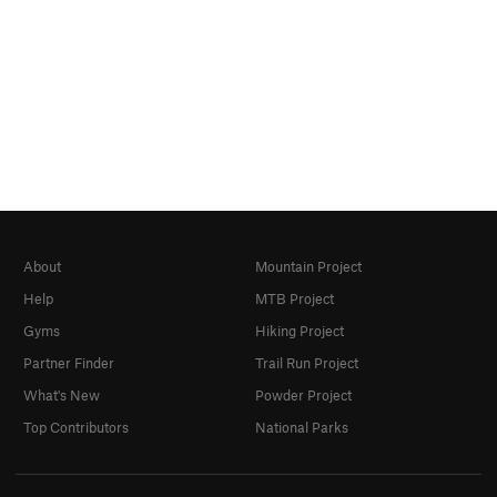
About
Mountain Project
Help
MTB Project
Gyms
Hiking Project
Partner Finder
Trail Run Project
What's New
Powder Project
Top Contributors
National Parks