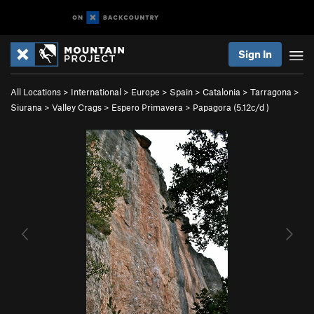
Sign In
All Locations
>
International
>
Europe
>
Spain
>
Catalonia
>
Tarragona
>
Siurana
>
Valley Crags
>
Espero Primavera
>
Papagora (
5.12c/d
)