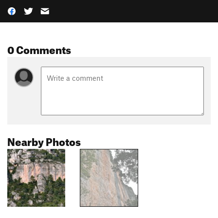
0 Comments
Nearby Photos