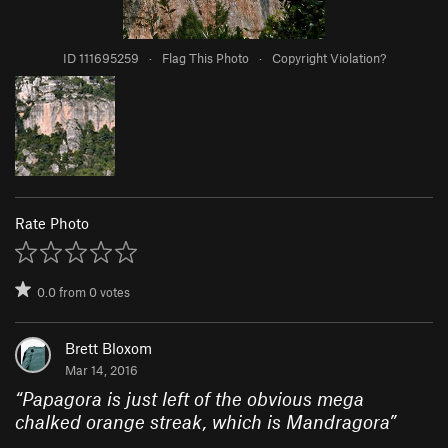
ID 111695259
·
Flag This Photo
·
Copyright Violation?
Rate Photo
0.0
from
0
votes
Brett Bloxom
Mar 14, 2016
“
Papagora is just left of the obvious mega
chalked orange streak, which is Mandragora
”