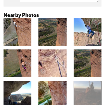
Nearby Photos