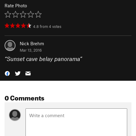
Rate Photo
4.8
from
4
votes
Nick Brehm
Mar 13, 2016
“
Sunset cave belay panorama
”
0 Comments