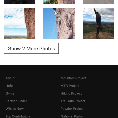
Show 2 More Photos
About
Mountain Project
Help
MTB Project
Gyms
Hiking Project
Partner Finder
Trail Run Project
What's New
Powder Project
Top Contributors
National Parks