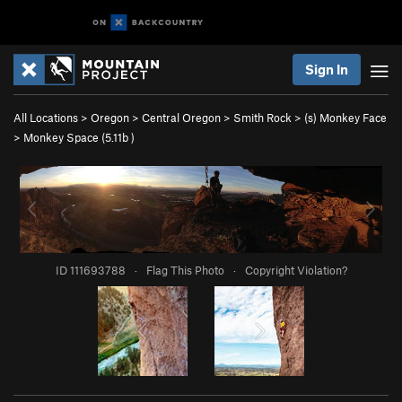
Sign In
All Locations
>
Oregon
>
Central Oregon
>
Smith Rock
>
(s) Monkey Face
>
Monkey Space (
5.11b
)
ID 111693788
·
Flag This Photo
·
Copyright Violation?