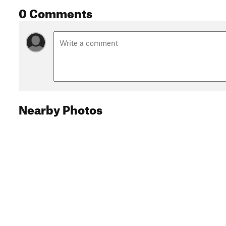
0 Comments
Nearby Photos