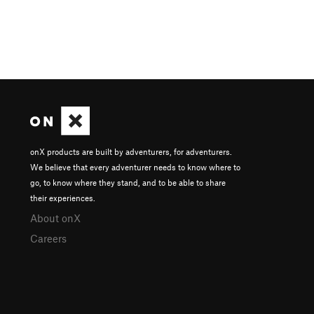
onX products are built by adventurers, for adventurers.
We believe that every adventurer needs to know where to
go, to know where they stand, and to be able to share
their experiences.
About onX
Careers