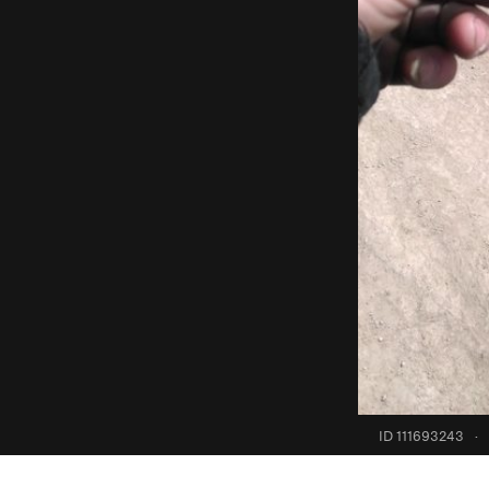
ID 111693243
·