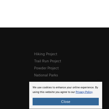
Hiking Project
Trail Run Project
Powder Project
National Parks
We use cookies to enhance your online experience. By
using this website you agree to our
Privacy Policy
.
Close