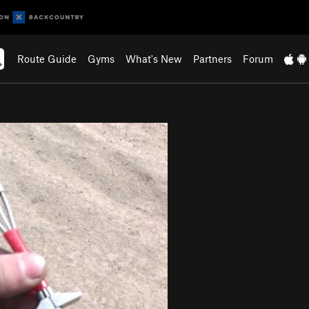
Route Guide
Gyms
What's New
Partners
Forum