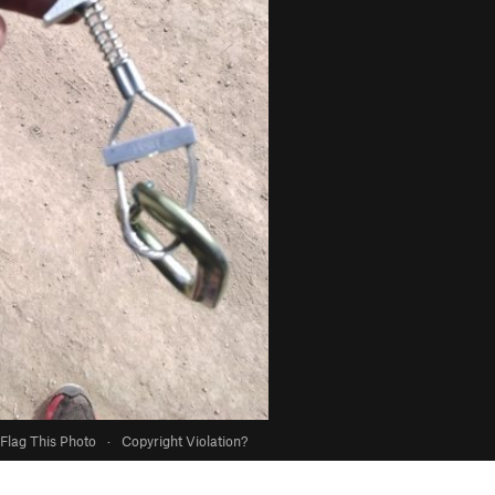
Flag This Photo
·
Copyright Violation?