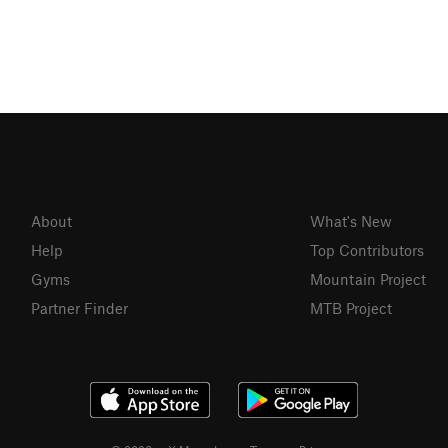
About
What's New
Help
Top Contributors
Gyms
Mountain Project
Partner Finder
MTB Project