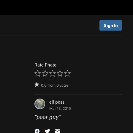
Sign In
Rate Photo
0.0
from
0
votes
eli poss
Mar 13, 2016
“
poor guy
”