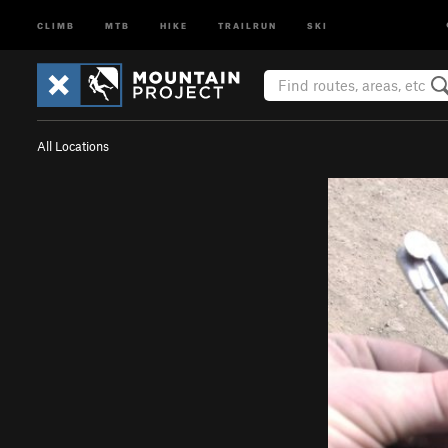
CLIMB
MTB
HIKE
TRAILRUN
SKI
All Locations