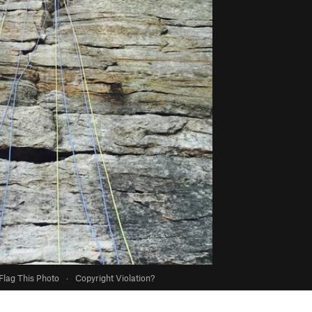
Flag This Photo
·
Copyright Violation?