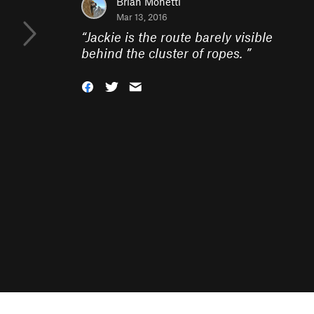
Brian Monetti
Mar 13, 2016
“
Jackie is the route barely visible
behind the cluster of ropes.
”