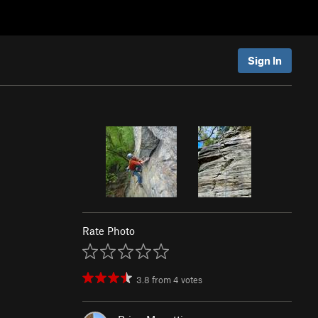
Sign In
Rate Photo
3.8
from
4
votes