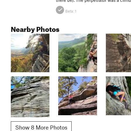
Beta:
1
Nearby Photos
Show 8 More Photos