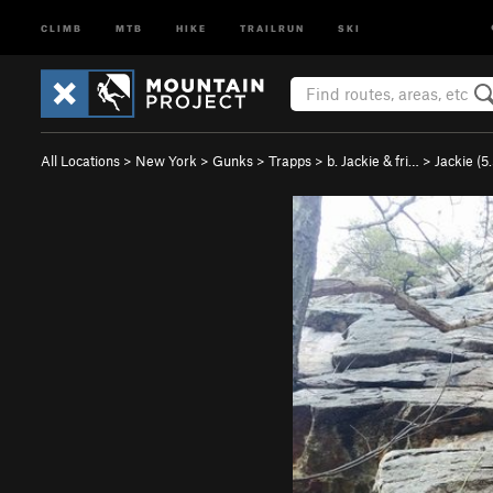
CLIMB
MTB
HIKE
TRAILRUN
SKI
All Locations
>
New York
>
Gunks
>
Trapps
>
b. Jackie & fri…
>
Jackie (
5