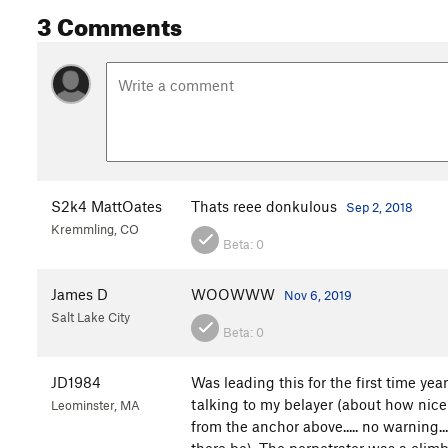
3 Comments
S2k4 MattOates
Thats reee donkulous
Sep 2, 2018
Kremmling, CO
Beta:
0
James D
WOOWWW
Nov 6, 2019
Salt Lake City
Beta:
0
JD1984
Was leading this for the first time yea
talking to my belayer (about how nice t
Leominster, MA
from the anchor above..... no warning.
there be). The perpetrator was a climb