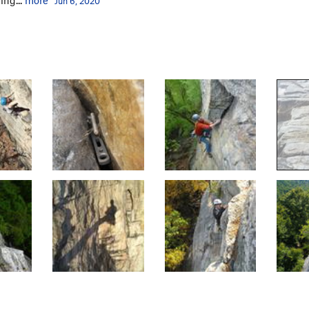
Jun 6, 2020