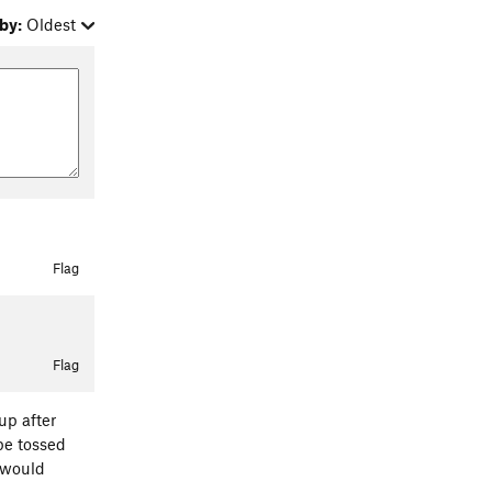
by:
Oldest
Flag
Flag
up after
ope tossed
y would