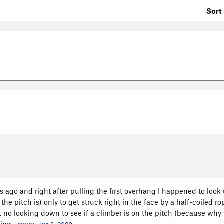
Sort 
rs ago and right after pulling the first overhang I happened to look 
he pitch is) only to get struck right in the face by a half-coiled r
... no looking down to see if a climber is on the pitch (because wh
ing...
more