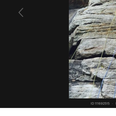
ID 111692515
·