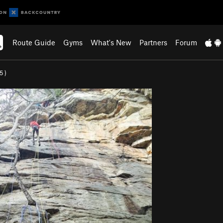
Route Guide
Gyms
What's New
Partners
Forum
.5
)