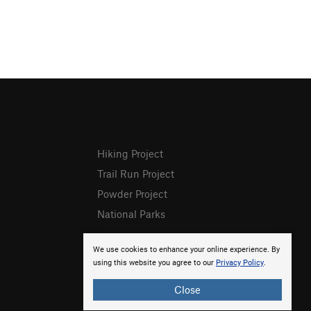
Hiking Project
Trail Run Project
Powder Project
National Parks
We use cookies to enhance your online experience. By
using this website you agree to our
Privacy Policy
.
Close