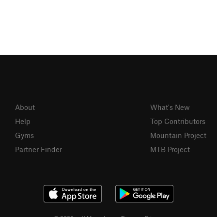
About
What's New
Help
Top Contributors
Gyms
Mountain Project
Partner Finder
MTB Project