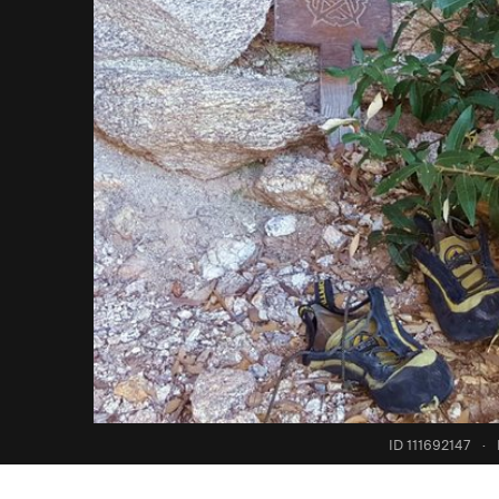
ID 111692147
·