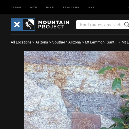
CLIMB
MTB
HIKE
TRAILRUN
SKI
All Locations
>
Arizona
>
Southern Arizona
>
Mt Lemmon (Sant…
>
Mt 