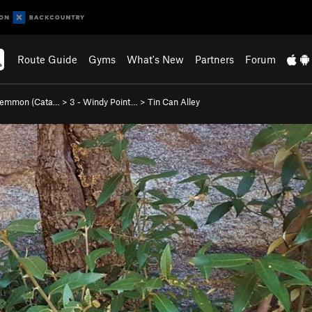
Route Guide
Gyms
What's New
Partners
Forum
Lemmon (Cata…
>
3 - Windy Point…
>
Tin Can Alley