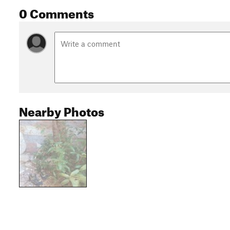
0 Comments
Nearby Photos