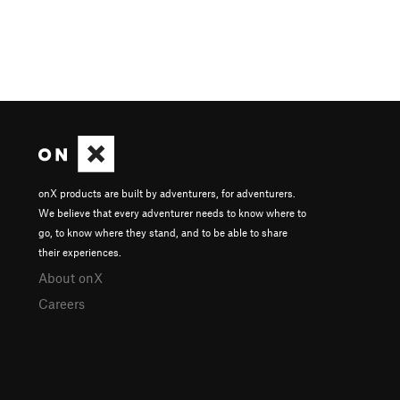
onX products are built by adventurers, for adventurers.
We believe that every adventurer needs to know where to
go, to know where they stand, and to be able to share
their experiences.
About onX
Careers