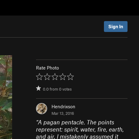
Sign In
Rate Photo
0.0
from
0
votes
Hendrixson
Mar 13, 2016
“
A pagan pentacle. The points
represent: spirit, water, fire, earth,
and air. I mistakenly assumed it