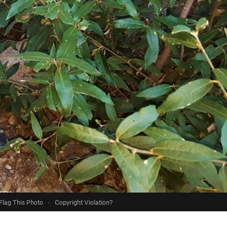
Flag This Photo
·
Copyright Violation?