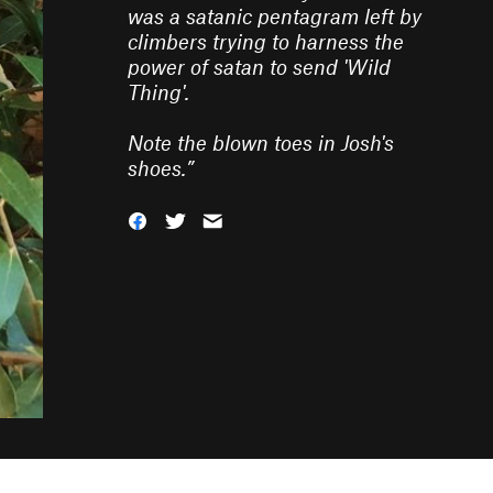
was a satanic pentagram left by
climbers trying to harness the
power of satan to send 'Wild
Thing'.
Note the blown toes in Josh's
shoes.
”