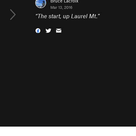
Bruce Lacroix
Mar 13, 2016
“
The start, up Laurel Mt.
”