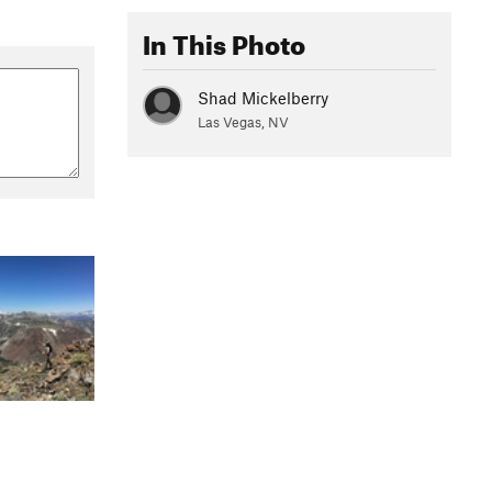
In This Photo
Shad Mickelberry
Las Vegas, NV