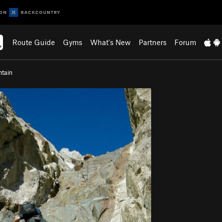
Route Guide
Gyms
What's New
Partners
Forum
ntain