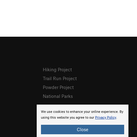
Hiking Project
Trail Run Project
Powder Project
National Parks
We use cookies to enhance your online experience. By
using this website you agree to our
Privacy Policy
.
Close