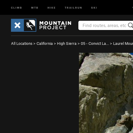
CLIMB
MTB
HIKE
TRAILRUN
SKI
All Locations
>
California
>
High Sierra
>
05 - Convict La…
>
Laurel Mou