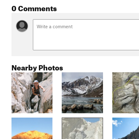
0 Comments
Nearby Photos