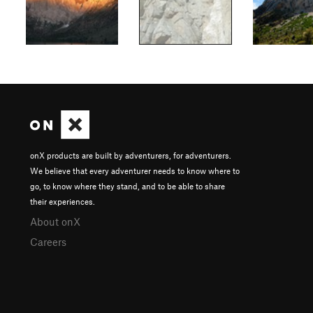
onX products are built by adventurers, for adventurers.
We believe that every adventurer needs to know where to
go, to know where they stand, and to be able to share
their experiences.
About onX
Careers