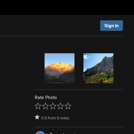
Sign In
Rate Photo
0.0
from
0
votes