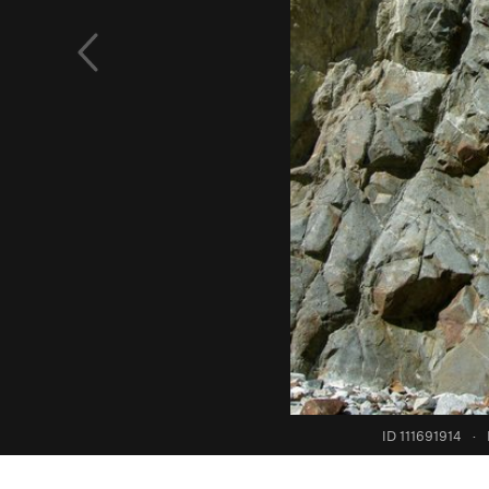
ID 111691914
·