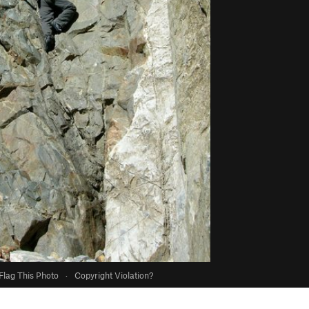
Flag This Photo
·
Copyright Violation?