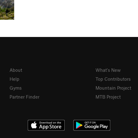
About
What's New
Help
Top Contributors
Gyms
Mountain Project
Partner Finder
MTB Project