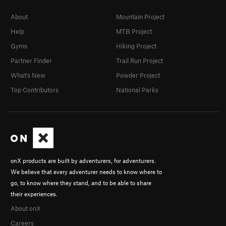
About
Mountain Project
Help
MTB Project
Gyms
Hiking Project
Partner Finder
Trail Run Project
What's New
Powder Project
Top Contributors
National Parks
onX products are built by adventurers, for adventurers.
We believe that every adventurer needs to know where to
go, to know where they stand, and to be able to share
their experiences.
About onX
Careers