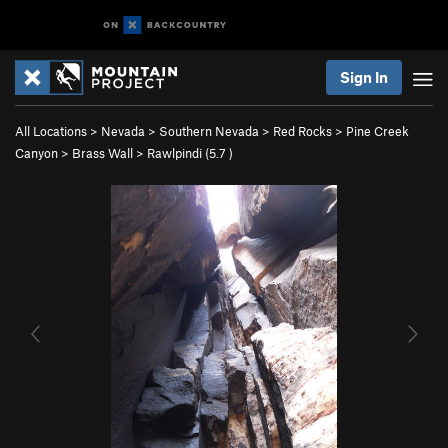
Sign In
All Locations
>
Nevada
>
Southern Nevada
>
Red Rocks
>
Pine Creek
Canyon
>
Brass Wall
>
Rawlpindi (
5.7
)