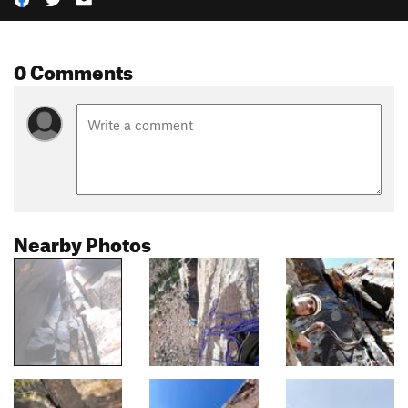
0 Comments
Nearby Photos