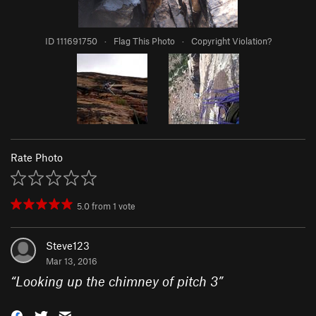
ID 111691750
·
Flag This Photo
·
Copyright Violation?
Rate Photo
5.0
from
1
vote
Steve123
Mar 13, 2016
“
Looking up the chimney of pitch 3
”