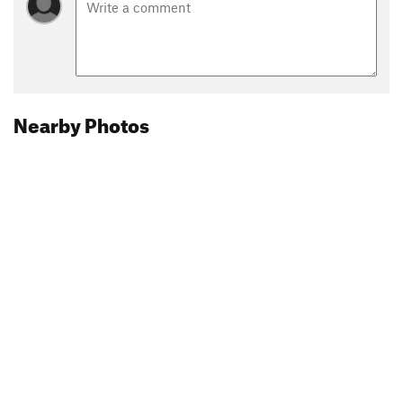
Nearby Photos