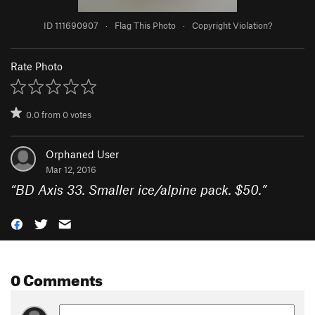
ID 111690907
·
Flag This Photo
·
Copyright Violation?
Rate Photo
0.0
from
0
votes
Orphaned User
Mar 12, 2016
“
BD Axis 33. Smaller ice/alpine pack. $50.
”
0 Comments