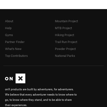
About
Mountain Project
Help
MTB Project
Gyms
Hiking Project
Partner Finder
Trail Run Project
What's New
Powder Project
Top Contributors
National Parks
onX products are built by adventurers, for adventurers.
We believe that every adventurer needs to know where to
go, to know where they stand, and to be able to share
their experiences.