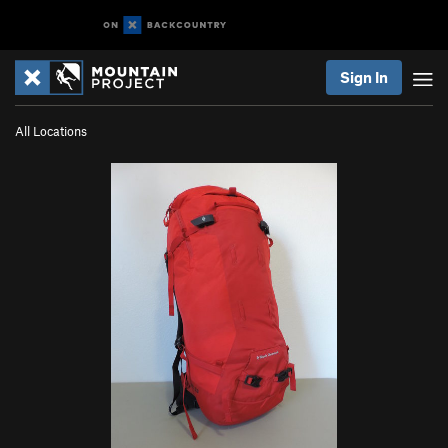
Sign In
All Locations