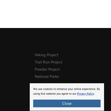
Hiking Project
Trail Run Project
Powder Project
National Parks
We use cookies to enhance your online experience. By
using this website you agree to our
Privacy Policy
.
Close