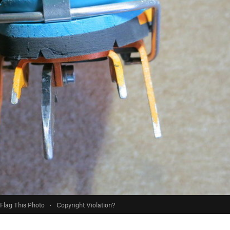
Flag This Photo
·
Copyright Violation?