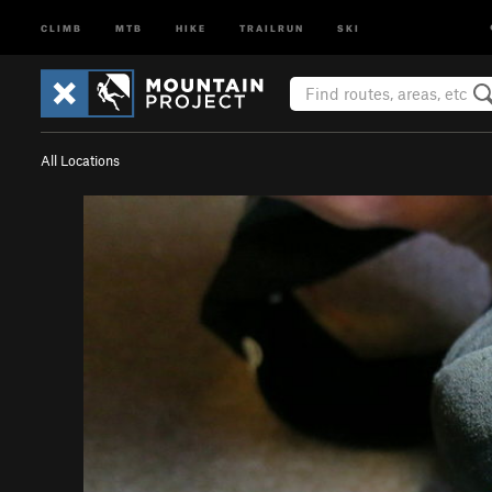
CLIMB
MTB
HIKE
TRAILRUN
SKI
All Locations