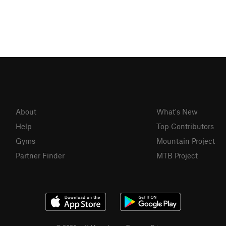
About
What's New
Help
Top Contributors
Gyms
Mountain Project
Partner Finder
MTB Project