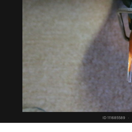
ID 111685589
·