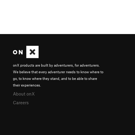
onX products are built by adventurers, for adventurers.
We believe that every adventurer needs to know where to
go, to know where they stand, and to be able to share
their experiences.
About onX
Careers