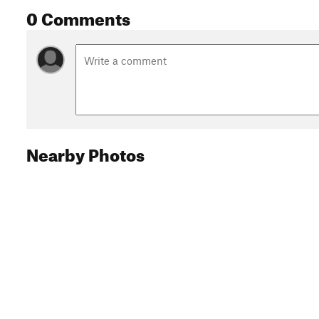
0 Comments
Nearby Photos