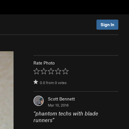
Sign In
Rate Photo
0.0
from
0
votes
Scott Bennett
Mar 10, 2016
“
phantom techs with blade
runners
”