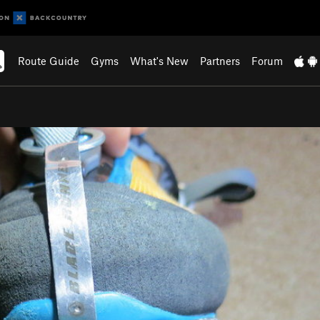
Route Guide
Gyms
What's New
Partners
Forum