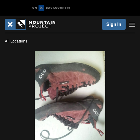
Sign In
All Locations