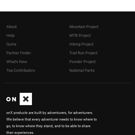
About
Mountain Project
Help
MTB Project
Gyms
Hiking Project
Partner Finder
Trail Run Project
What's New
Powder Project
Top Contributors
National Parks
onX products are built by adventurers, for adventurers.
We believe that every adventurer needs to know where to
go, to know where they stand, and to be able to share
their experiences.