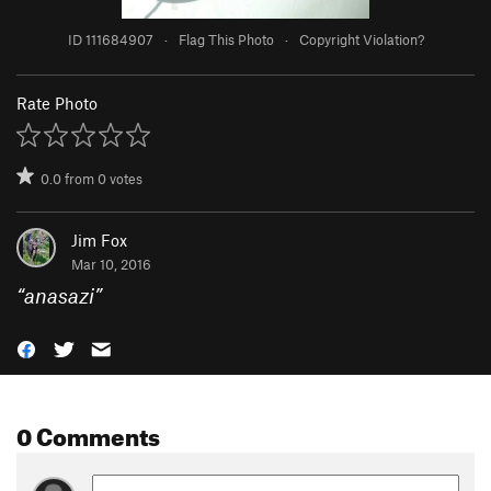
ID 111684907
·
Flag This Photo
·
Copyright Violation?
Rate Photo
0.0
from
0
votes
Jim Fox
Mar 10, 2016
“
anasazi
”
0 Comments