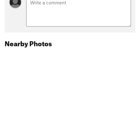
Nearby Photos