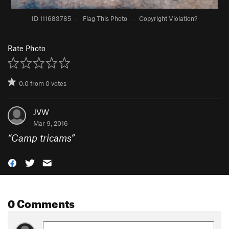
ID 111683785
·
Flag This Photo
·
Copyright Violation?
Rate Photo
0.0
from
0
votes
JVW
Mar 9, 2016
“
Camp tricams
”
0 Comments