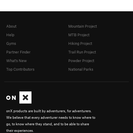
About
Mountain Project
Help
MTB Project
Gyms
Hiking Project
Partner Finder
Trail Run Project
What's New
Powder Project
Top Contributors
National Parks
onX products are built by adventurers, for adventurers.
We believe that every adventurer needs to know where to
go, to know where they stand, and to be able to share
their experiences.