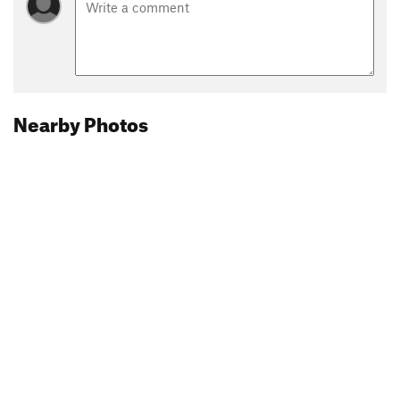
Nearby Photos