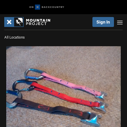
Sign In
All Locations