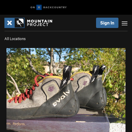
Sign In
All Locations