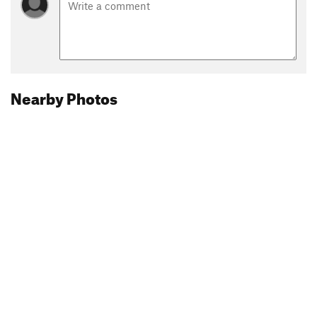
Nearby Photos