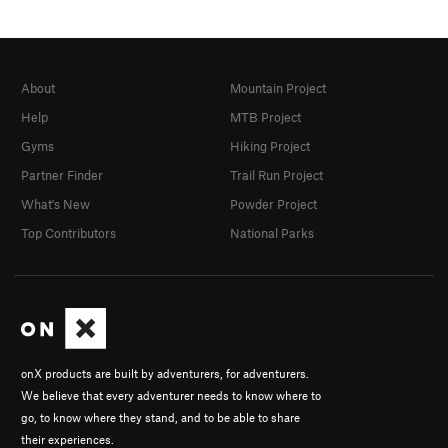
About
Mountain Project
Help
MTB Project
Gyms
Hiking Project
Partner Finder
Trail Run Project
What's New
Powder Project
Top Contributors
National Parks
onX products are built by adventurers, for adventurers.
We believe that every adventurer needs to know where to
go, to know where they stand, and to be able to share
their experiences.