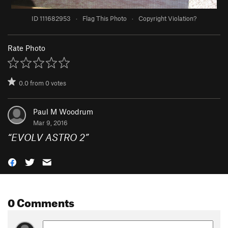
ID 111682953
·
Flag This Photo
·
Copyright Violation?
Rate Photo
0.0
from
0
votes
Paul M Woodrum
Mar 9, 2016
“
EVOLV ASTRO 2
”
0 Comments