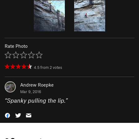
Rate Photo
4.5
from
2
votes
Andrew Roepke
Mar 9, 2016
“
Spanky pulling the lip.
”