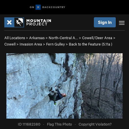
Sign In
All Locations
>
Arkansas
>
North-Central A…
>
Cowell/Deer Area
>
Cowell
>
Invasion Area
>
Fern Gulley
>
Back to the Feature (
5.11a
)
ID 111682380
·
Flag This Photo
·
Copyright Violation?