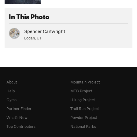
In This Photo
Spencer Cartwright
Logan, UT
About
Mountain Project
Help
MTB Project
Gyms
Hiking Project
Partner Finder
Trail Run Project
What's New
Powder Project
Top Contributors
National Parks