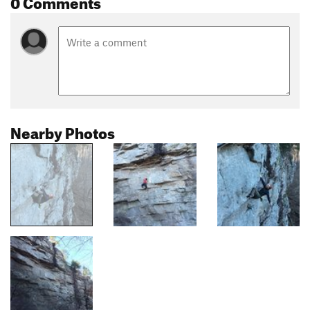
0 Comments
Nearby Photos