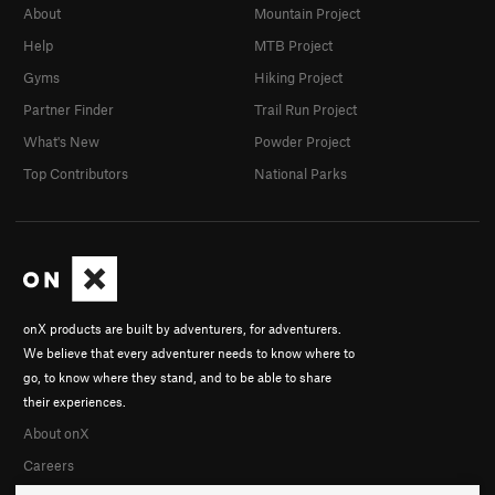
About
Mountain Project
Help
MTB Project
Gyms
Hiking Project
Partner Finder
Trail Run Project
What's New
Powder Project
Top Contributors
National Parks
onX products are built by adventurers, for adventurers.
We believe that every adventurer needs to know where to
go, to know where they stand, and to be able to share
their experiences.
About onX
Careers