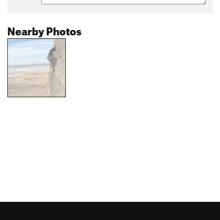
Nearby Photos