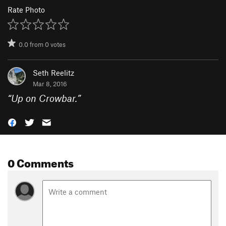
Rate Photo
0.0
from
0
votes
Seth Reelitz
Mar 8, 2016
“
Up on Crowbar.
”
0 Comments