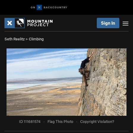
Sign In
Seth Reelitz
>
Climbing
ID 111681574
·
Flag This Photo
·
Copyright Violation?