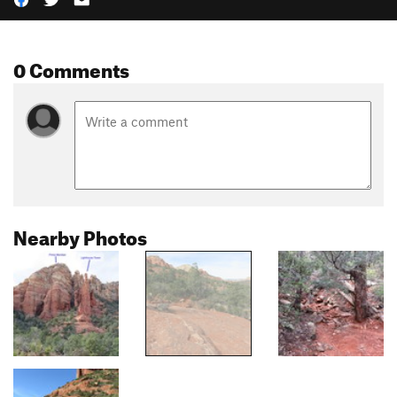
0 Comments
Nearby Photos