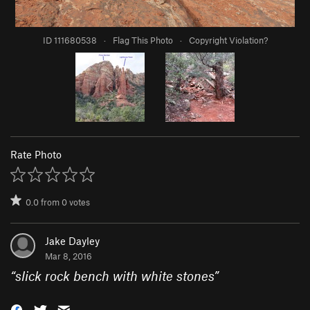
ID 111680538
·
Flag This Photo
·
Copyright Violation?
Rate Photo
0.0
from
0
votes
Jake Dayley
Mar 8, 2016
“
slick rock bench with white stones
”