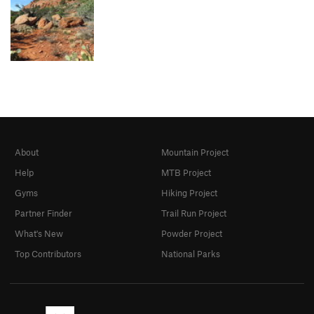
About
Mountain Project
Help
MTB Project
Gyms
Hiking Project
Partner Finder
Trail Run Project
What's New
Powder Project
Top Contributors
National Parks