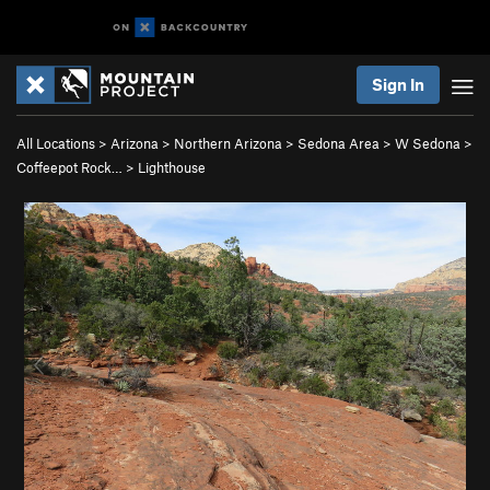
Sign In
All Locations
>
Arizona
>
Northern Arizona
>
Sedona Area
>
W Sedona
>
Coffeepot Rock…
>
Lighthouse