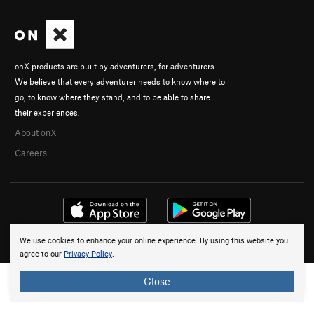
onX products are built by adventurers, for adventurers.
We believe that every adventurer needs to know where to
go, to know where they stand, and to be able to share
their experiences.
About onX
Careers
We use cookies to enhance your online experience. By using this website you
© 2026 onX Maps, Inc.
Terms
·
Privacy
agree to our
Privacy Policy
.
Close