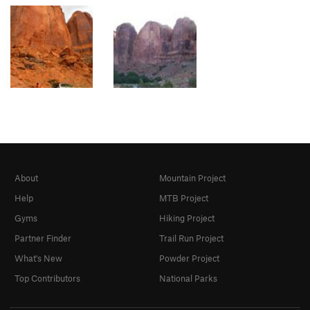
About
Mountain Project
Help
MTB Project
Gyms
Hiking Project
Partner Finder
Trail Run Project
What's New
Powder Project
Top Contributors
National Parks