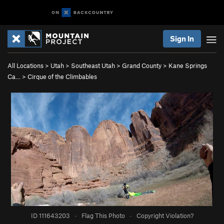
Sign In
All Locations
>
Utah
>
Southeast Utah
>
Grand County
>
Kane Springs
Ca…
>
Cirque of the Climbables
ID 111643203
·
Flag This Photo
·
Copyright Violation?