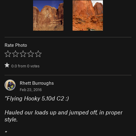
Rate Photo
0.0
from
0
votes
Rhett Burroughs
Feb 23, 2016
“
Flying Hooky 5.10d C2 :)
Hauled our loads up and jumped off, in proper
style.
”