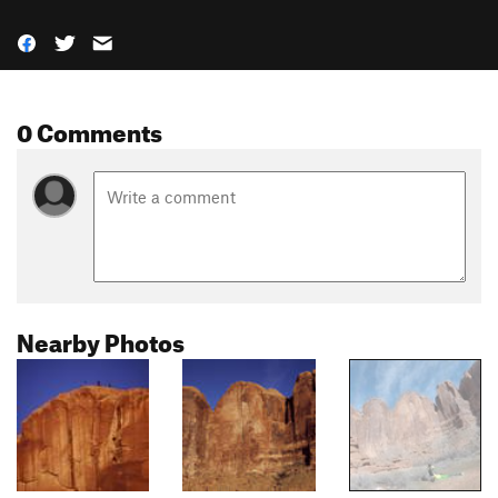
0 Comments
Nearby Photos