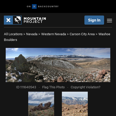
Sign In
All Locations
>
Nevada
>
Western Nevada
>
Carson City Area
>
Washoe
Boulders
ID 111640543
·
Flag This Photo
·
Copyright Violation?