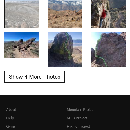
Show 4 More Photos
About
Mountain Project
Help
MTB Project
Gyms
Hiking Project