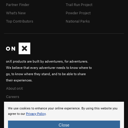
Partner Finder
Trail Run Project
What's New
Powder Project
Top Contributors
National Parks
onX products are built by adventurers, for adventurers.
We believe that every adventurer needs to know where to
go, to know where they stand, and to be able to share
their experiences.
About onX
Careers
We use cookies to enhance your online experience. By using this website you
agree to our
Privacy Policy
.
Close