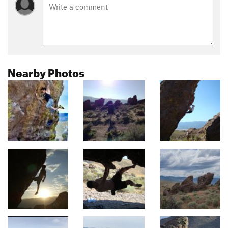
Nearby Photos