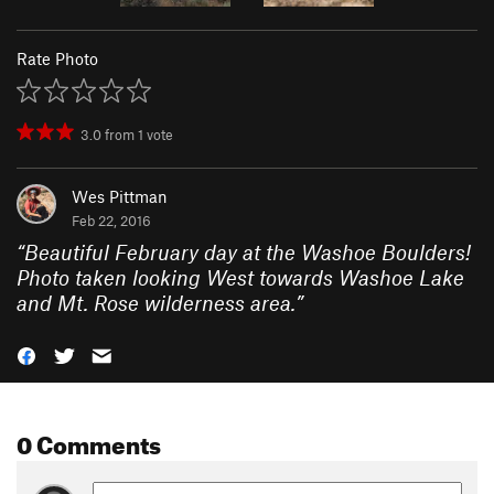
Rate Photo
3.0
from
1
vote
Wes Pittman
Feb 22, 2016
“
Beautiful February day at the Washoe Boulders!
Photo taken looking West towards Washoe Lake
and Mt. Rose wilderness area.
”
0 Comments