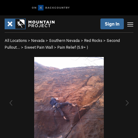
Sign In
All Locations
>
Nevada
>
Southern Nevada
>
Red Rocks
>
Second
Pullout…
>
Sweet Pain Wall
>
Pain Relief (
5.9+
)