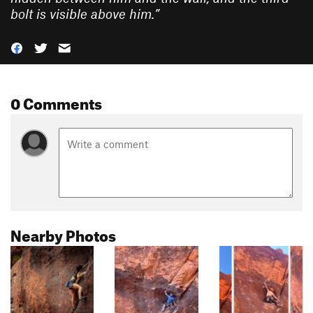
bolt is visible above him.
”
0 Comments
Nearby Photos