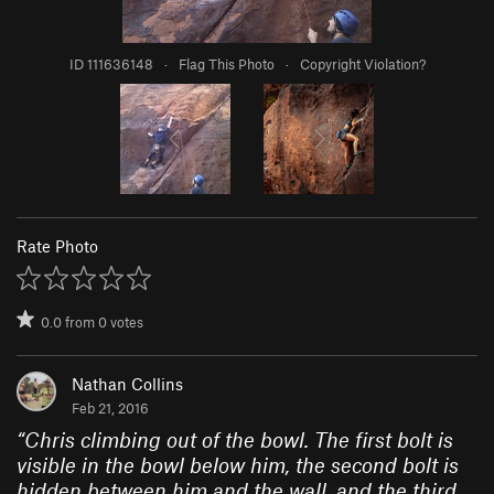
ID 111636148
·
Flag This Photo
·
Copyright Violation?
Rate Photo
0.0
from
0
votes
Nathan Collins
Feb 21, 2016
“
Chris climbing out of the bowl. The first bolt is
visible in the bowl below him, the second bolt is
hidden between him and the wall, and the third