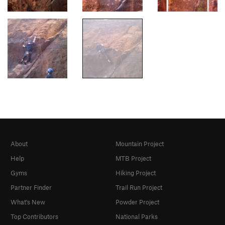
About
Mountain Project
Help
MTB Project
Gyms
Hiking Project
Partner Finder
Trail Run Project
What's New
Powder Project
Top Contributors
National Parks