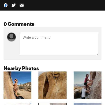
0 Comments
Nearby Photos