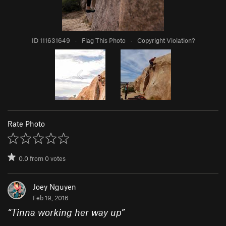
ID 111631649
·
Flag This Photo
·
Copyright Violation?
Rate Photo
0.0
from
0
votes
Joey Nguyen
Feb 19, 2016
“
Tinna working her way up
”