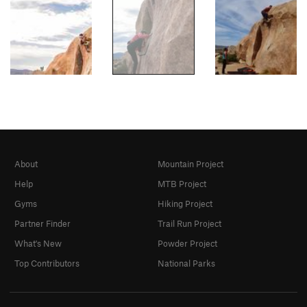
About
Mountain Project
Help
MTB Project
Gyms
Hiking Project
Partner Finder
Trail Run Project
What's New
Powder Project
Top Contributors
National Parks