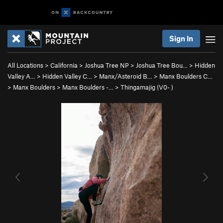
Sign In
All Locations
>
California
>
Joshua Tree NP
>
Joshua Tree Bou…
>
Hidden
Valley A…
>
Hidden Valley C…
>
Manx/Asteroid B…
>
Manx Boulders C…
>
Manx Boulders
>
Manx Boulders -…
>
Thingamajig (
V0-
)