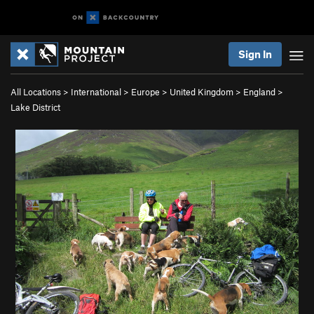
Sign In
All Locations
>
International
>
Europe
>
United Kingdom
>
England
>
Lake District