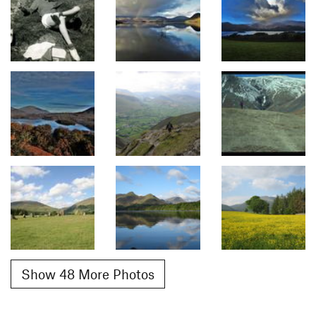
Show 48 More Photos