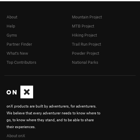
About
Mountain Project
Help
MTB Project
Gyms
Hiking Project
Partner Finder
Trail Run Project
What's New
Powder Project
Top Contributors
National Parks
onX products are built by adventurers, for adventurers.
We believe that every adventurer needs to know where to
go, to know where they stand, and to be able to share
their experiences.
About onX