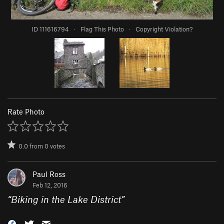
ID 111616794
·
Flag This Photo
·
Copyright Violation?
Rate Photo
0.0
from
0
votes
Paul Ross
Feb 12, 2016
“
Biking in the Lake District
”