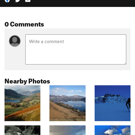
0 Comments
Nearby Photos