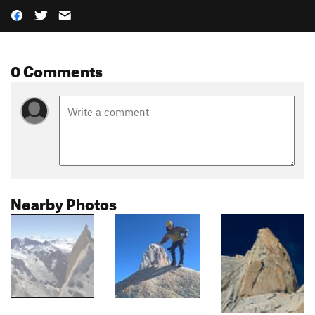
0 Comments
Nearby Photos