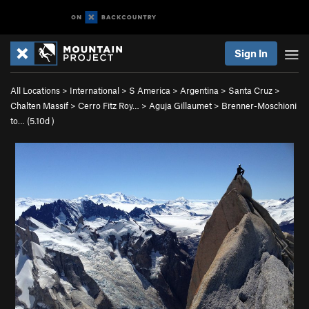
Sign In
All Locations
>
International
>
S America
>
Argentina
>
Santa Cruz
>
Chalten Massif
>
Cerro Fitz Roy…
>
Aguja Gillaumet
>
Brenner-Moschioni
to… (
5.10d
)