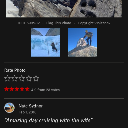
ID 111593982
·
Flag This Photo
·
Copyright Violation?
Rate Photo
4.9
from
23
votes
Nate Sydnor
Feb 1, 2016
“
Amazing day cruising with the wife
”