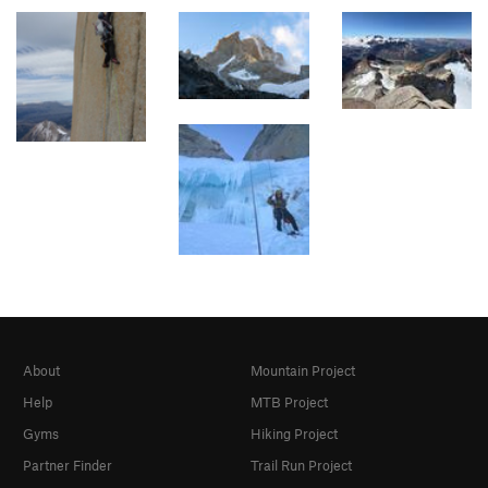
About
Mountain Project
Help
MTB Project
Gyms
Hiking Project
Partner Finder
Trail Run Project