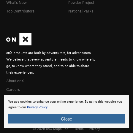
What's New
Powder Project
Top Contributors
National Parks
onX products are built by adventurers, for adventurers.
We believe that every adventurer needs to know where to
go, to know where they stand, and to be able to share
their experiences.
About onX
Careers
We use cookies to enhance your online experience. By using this website you
agree to our
Privacy Policy
.
Close
© 2026 onX Maps, Inc.
Terms
·
Privacy