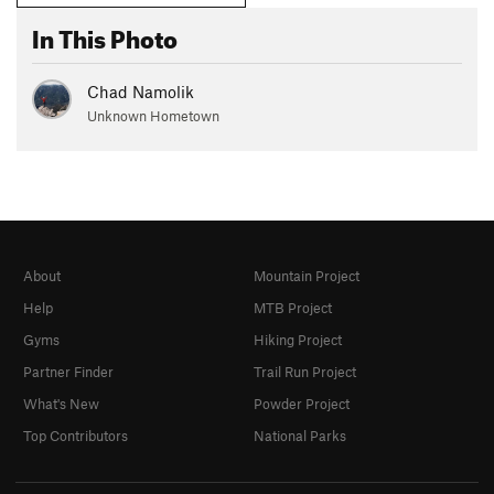
In This Photo
Chad Namolik
Unknown Hometown
About
Mountain Project
Help
MTB Project
Gyms
Hiking Project
Partner Finder
Trail Run Project
What's New
Powder Project
Top Contributors
National Parks