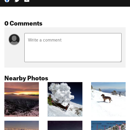
0 Comments
Nearby Photos