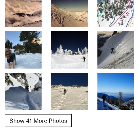
Show 41 More Photos