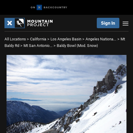
Sign In
All Locations
>
California
>
Los Angeles Basin
>
Angeles Nationa…
>
Mt
Baldy Rd
>
Mt San Antonio…
>
Baldy Bowl (Mod. Snow)