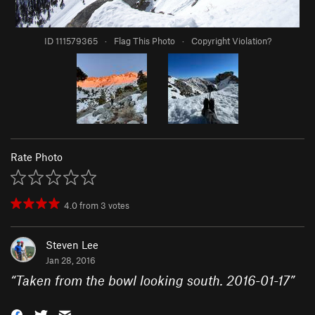
ID 111579365
·
Flag This Photo
·
Copyright Violation?
Rate Photo
4.0
from
3
votes
Steven Lee
Jan 28, 2016
“
Taken from the bowl looking south. 2016-01-17
”