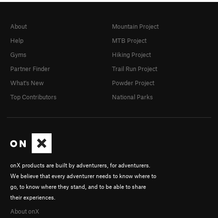
About
Mountain Project
Help
MTB Project
Gyms
Hiking Project
Partner Finder
Trail Run Project
What's New
Powder Project
Top Contributors
National Parks
onX products are built by adventurers, for adventurers.
We believe that every adventurer needs to know where to
go, to know where they stand, and to be able to share
their experiences.
About onX