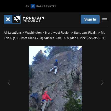
Sign In
All Locations
>
Washington
>
Northwest Region
>
San Juan, Fidal…
>
Mt
Erie
>
(a) Sunset Slabs
>
(a) Sunset Slab…
>
S Slab
>
Pick Pockets (
5.9
)