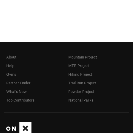
About
Mountain Project
Help
MTB Project
Gyms
Hiking Project
Partner Finder
Trail Run Project
What's New
Powder Project
Top Contributors
National Parks