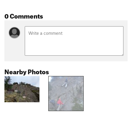
0 Comments
Nearby Photos