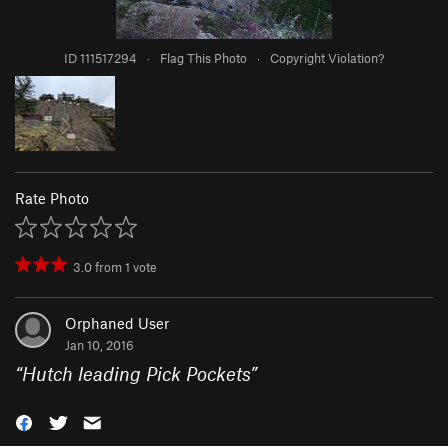
ID 111517294
·
Flag This Photo
·
Copyright Violation?
Rate Photo
3.0
from
1
vote
Orphaned User
Jan 10, 2016
“
Hutch leading Pick Pockets
”