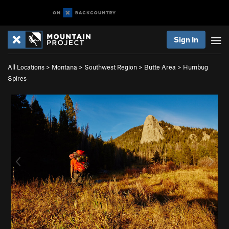
Sign In
All Locations
>
Montana
>
Southwest Region
>
Butte Area
>
Humbug
Spires