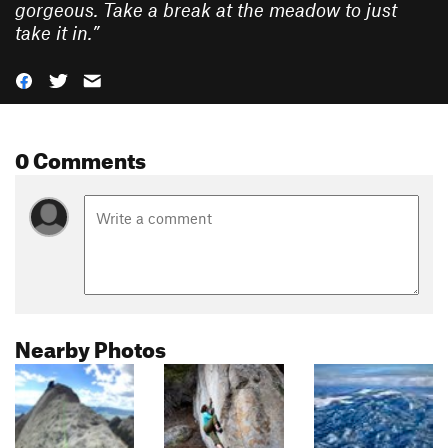
gorgeous. Take a break at the meadow to just
take it in.
”
0 Comments
Nearby Photos