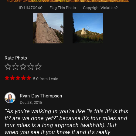
ID 111470940
·
Flag This Photo
·
Copyright Violation?
Rate Photo
5.0
from
1
vote
Ryan Day Thompson
Dec 28, 2015
“
As you're walking in you're like "is this it? is this
it? are we done yet?" because it's four miles and
four miles is a long approach (wahhhh). But
when you see it you know it and it's really