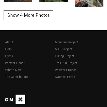
Show 4 More Photos
About
Mountain Project
Help
MTB Project
Gyms
Hiking Project
Partner Finder
Trail Run Project
What's New
Powder Project
Top Contributors
National Parks