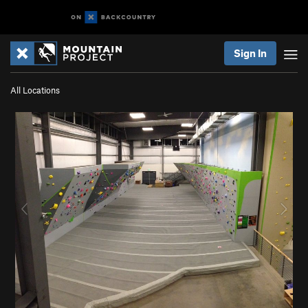
Sign In
All Locations