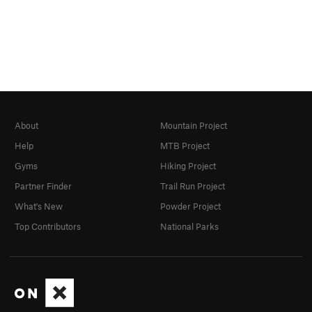
About
Mountain Project
Help
MTB Project
Gyms
Hiking Project
Partner Finder
Trail Run Project
What's New
Powder Project
Top Contributors
National Parks