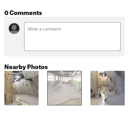
0 Comments
Nearby Photos