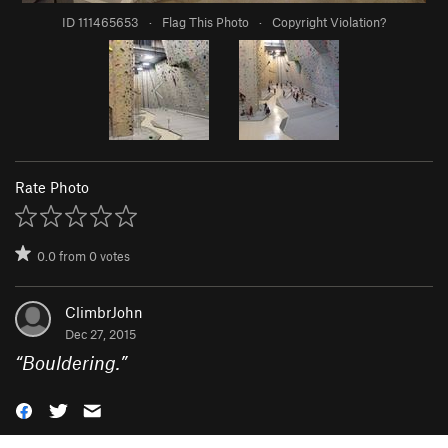
ID 111465653
·
Flag This Photo
·
Copyright Violation?
Rate Photo
0.0
from
0
votes
ClimbrJohn
Dec 27, 2015
“
Bouldering.
”