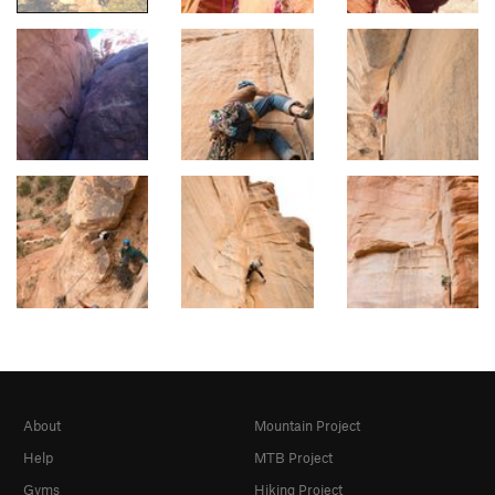
About
Mountain Project
Help
MTB Project
Gyms
Hiking Project