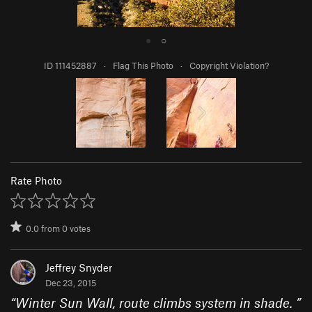
●
○
ID 111452887
·
Flag This Photo
·
Copyright Violation?
Rate Photo
0.0
from
0
votes
Jeffrey Snyder
Dec 23, 2015
“
Winter Sun Wall, route climbs system in shade.
”