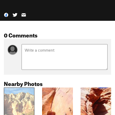
0 Comments
Nearby Photos