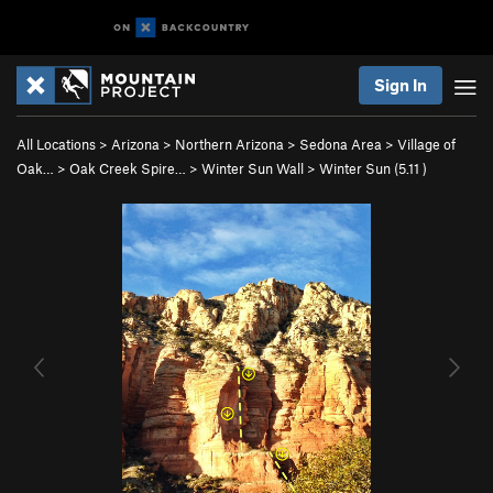
Sign In
All Locations
>
Arizona
>
Northern Arizona
>
Sedona Area
>
Village of
Oak…
>
Oak Creek Spire…
>
Winter Sun Wall
>
Winter Sun (
5.11
)