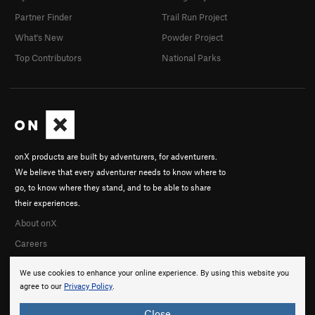
Partner Finder
Trail Run Project
What's New
Powder Project
Top Contributors
National Parks
onX products are built by adventurers, for adventurers.
We believe that every adventurer needs to know where to
go, to know where they stand, and to be able to share
their experiences.
About onX
Careers
We use cookies to enhance your online experience. By using this website you
agree to our
Privacy Policy
.
Close