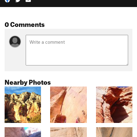
0 Comments
Nearby Photos