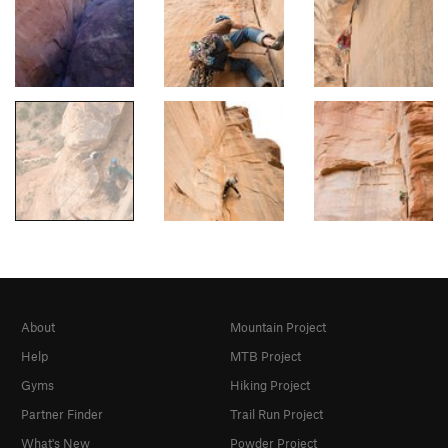
About
Mountain Project
Help
MTB Project
Gyms
Hiking Project
Partner Finder
Trail Run Project
What's New
Powder Project