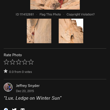
ID 111452881
·
Flag This Photo
·
Copyright Violation?
Rate Photo
0.0
from
0
votes
Jeffrey Snyder
Dec 23, 2015
“
Lux. Ledge on Winter Sun
”