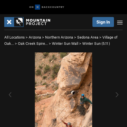
Sign In
All Locations
>
Arizona
>
Northern Arizona
>
Sedona Area
>
Village of
Oak…
>
Oak Creek Spire…
>
Winter Sun Wall
>
Winter Sun (
5.11
)