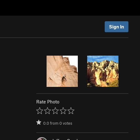
Sign In
Rate Photo
0.0
from
0
votes