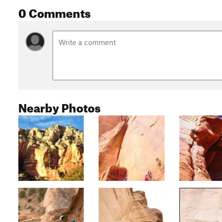
0 Comments
Nearby Photos