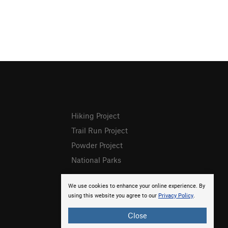
Hiking Project
Trail Run Project
Powder Project
National Parks
We use cookies to enhance your online experience. By
using this website you agree to our
Privacy Policy
.
Close