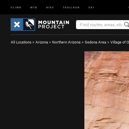
CLIMB
MTB
HIKE
TRAILRUN
SKI
All Locations
>
Arizona
>
Northern Arizona
>
Sedona Area
>
Village of