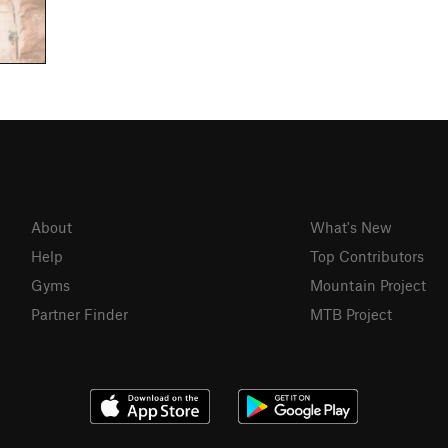
About
What's New
Help
Top Contributors
Gyms
Mountain Project
Partner Finder
MTB Project