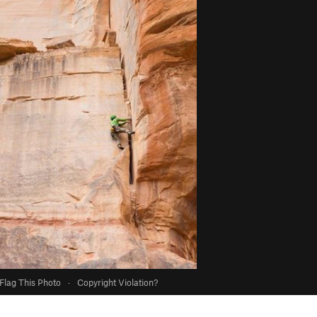
Flag This Photo
·
Copyright Violation?