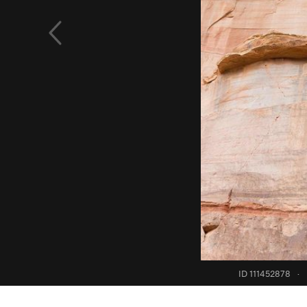
ID 111452878
·