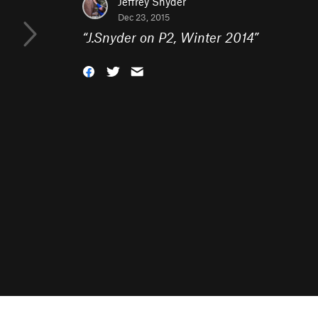
Jeffrey Snyder
Dec 23, 2015
“
J.Snyder on P2, Winter 2014
”