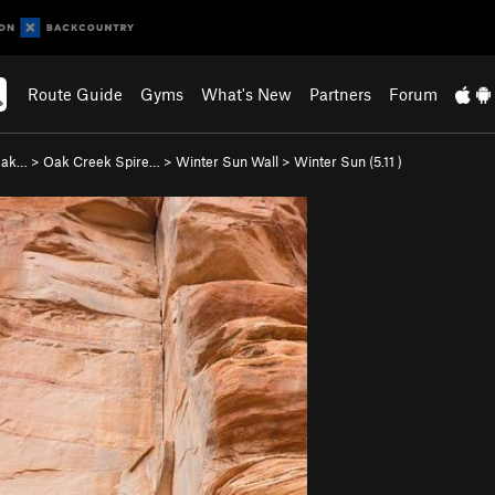
Route Guide
Gyms
What's New
Partners
Forum
 Oak…
>
Oak Creek Spire…
>
Winter Sun Wall
>
Winter Sun (
5.11
)