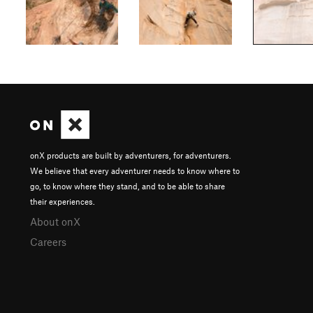
onX products are built by adventurers, for adventurers.
We believe that every adventurer needs to know where to
go, to know where they stand, and to be able to share
their experiences.
About onX
Careers