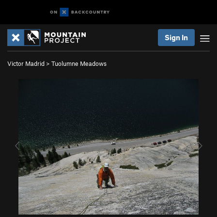
Sign In
Victor Madrid
>
Tuolumne Meadows