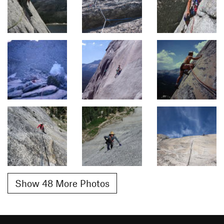
Show 48 More Photos