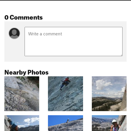
0 Comments
Nearby Photos