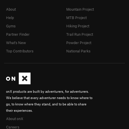
About
Mountain Project
Help
MTB Project
Gyms
Hiking Project
Partner Finder
Trail Run Project
What's New
Powder Project
Top Contributors
National Parks
onX products are built by adventurers, for adventurers.
We believe that every adventurer needs to know where to
go, to know where they stand, and to be able to share
their experiences.
About onX
Careers