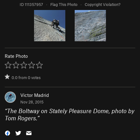
ID 111357957
·
Flag This Photo
·
Copyright Violation?
Rate Photo
0.0
from
0
votes
Victor Madrid
Nov 28, 2015
“
The Boltway on Stately Pleasure Dome, photo by
Tom Rogers.
”